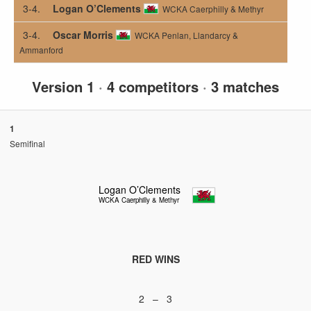
3-4.
Logan O’Clements
WCKA Caerphilly & Methyr
3-4.
Oscar Morris
WCKA Penlan, Llandarcy &
Ammanford
Version 1
·
4 competitors
·
3 matches
1
Semifinal
Logan O’Clements
WCKA Caerphilly & Methyr
RED WINS
2 – 3