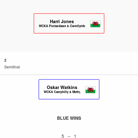
Harri Jones
WCKA Pontardawe & Cwmllynfell
2
Semifinal
Oskar Watkins
WCKA Caerphilly & Methyr
BLUE WINS
5 – 1