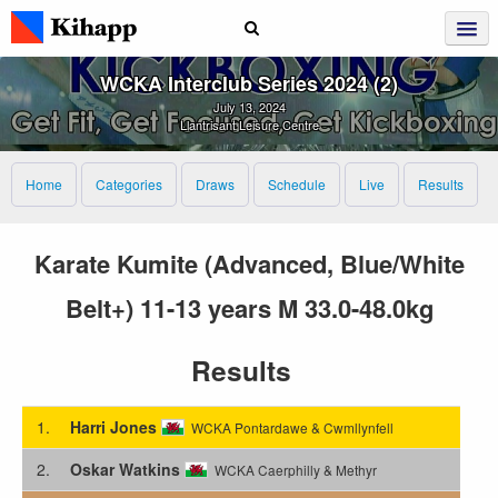
WCKA Interclub Series 2024 (2)
July 13, 2024
Llantrisant Leisure Centre
Home
Categories
Draws
Schedule
Live
Results
Karate Kumite (Advanced, Blue/White
Belt+) 11-13 years M 33.0-48.0kg
Results
1.
Harri Jones
WCKA Pontardawe & Cwmllynfell
2.
Oskar Watkins
WCKA Caerphilly & Methyr