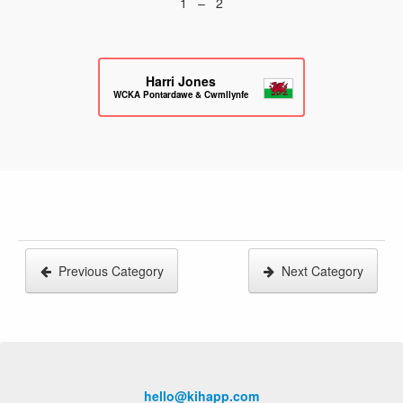
1 – 2
Harri Jones
WCKA Pontardawe & Cwmllynfell
Previous Category
Next Category
hello@kihapp.com