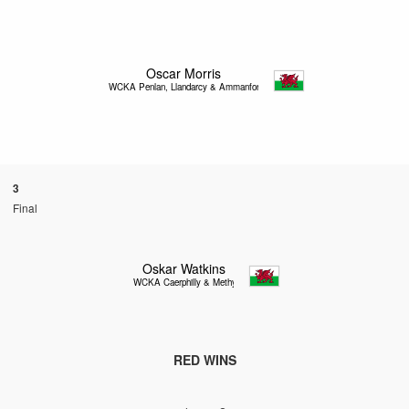
Oscar Morris
WCKA Penlan, Llandarcy & Ammanford
3
Final
Oskar Watkins
WCKA Caerphilly & Methyr
RED WINS