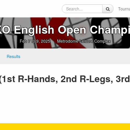
Tourn
O English Open Champ
Feb 7 to 9, 2025
Metrodome Leisure Complex
Results
 (1st R-Hands, 2nd R-Legs, 3r