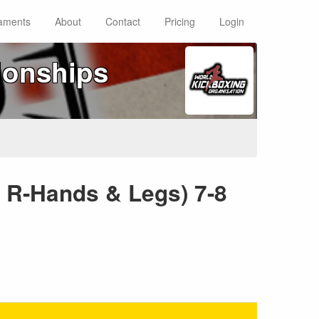
aments
About
Contact
Pricing
Login
ionships
d R-Hands & Legs) 7-8