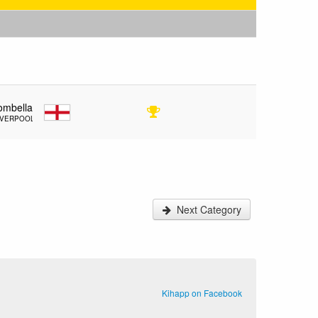
ombella
IVERPOOL
Next Category
Kihapp on Facebook