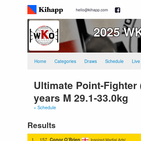
hello@kihapp.com
2025 WK
Home
Categories
Draws
Schedule
Live
Ultimate Point-Fighter
years M 29.1-33.0kg
« Schedule
Results
1.
157
Conor O’Brien
Inspired Martial Arts!