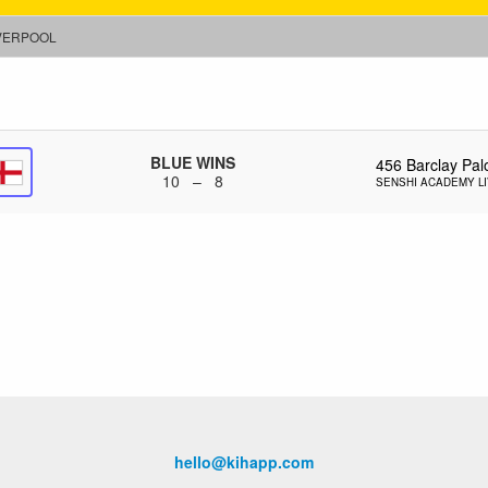
VERPOOL
BLUE WINS
456
Barclay Pal
10 – 8
SENSHI ACADEMY L
hello@kihapp.com