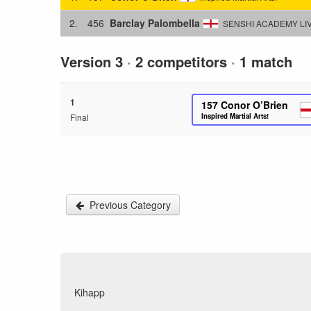
2.
456
Barclay Palombella
SENSHI ACADEMY LI
Version 3
·
2 competitors
·
1 match
1
157
Conor O’Brien
Final
Inspired Martial Arts!
Previous Category
Kihapp