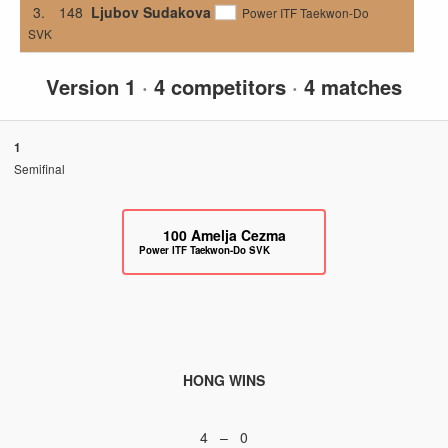
3.
148
Ljubov Sudakova
Power ITF Taekwon-Do
SVK
Version 1
·
4 competitors
·
4 matches
1
Semifinal
100
Amelja Cezma
Power ITF Taekwon-Do SVK
HONG WINS
4 – 0