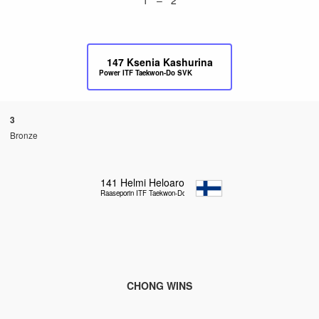
147
Ksenia Kashurina
Power ITF Taekwon-Do SVK
3
Bronze
141
Helmi Heloaro
Raaseporin ITF Taekwon-Do
CHONG WINS