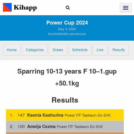
Power Cup 2024
May 4, 2024
Aurinkolahden peruskoulu
Home
Categories
Draws
Schedule
Live
Results
Sparring 10-13 years F 10–1.gup
+50.1kg
Results
1.
147
Ksenia Kashurina
Power ITF Taekwon-Do SVK
2.
100
Amelja Cezma
Power ITF Taekwon-Do SVK