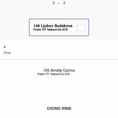
0 – 3
148
Ljubov Sudakova
Power ITF Taekwon-Do SVK
4
Final
100
Amelja Cezma
Power ITF Taekwon-Do SVK
CHONG WINS