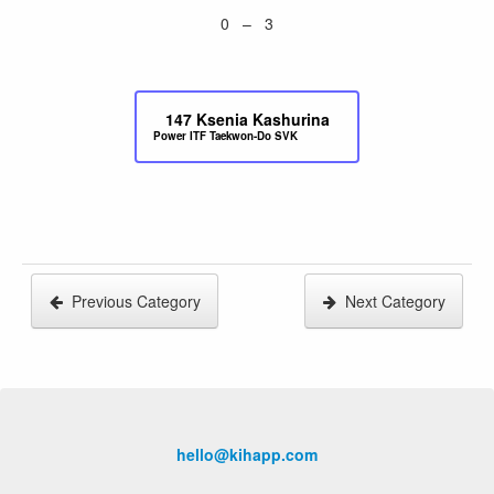
0 – 3
147
Ksenia Kashurina
Power ITF Taekwon-Do SVK
Previous Category
Next Category
hello@kihapp.com