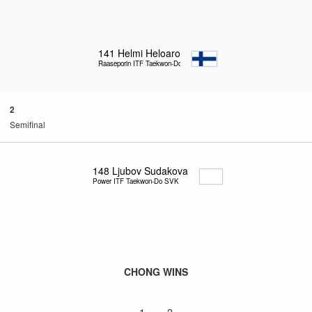
141
Helmi Heloaro
Raaseporin ITF Taekwon-Do
2
Semifinal
148
Ljubov Sudakova
Power ITF Taekwon-Do SVK
CHONG WINS
1 – 2