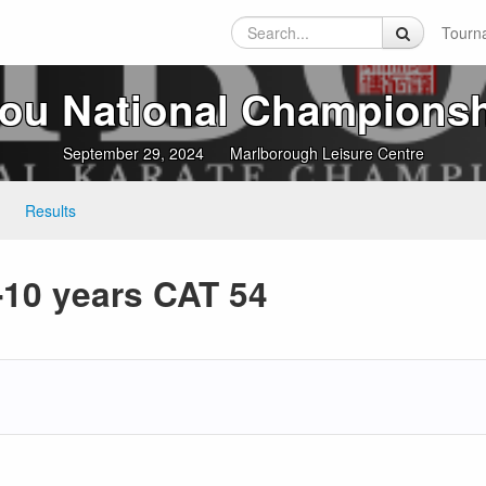
Tourn
ou National Champions
September 29, 2024
Marlborough Leisure Centre
Results
10 years CAT 54