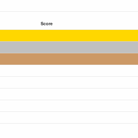
Score