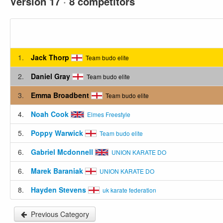
Version 17
·
8 competitors
1.
Jack Thorp
Team budo elite
2.
Daniel Gray
Team budo elite
3.
Emma Broadbent
Team budo elite
4.
Noah Cook
Elmes Freestyle
5.
Poppy Warwick
Team budo elite
6.
Gabriel Mcdonnell
UNION KARATE DO
6.
Marek Baraniak
UNION KARATE DO
8.
Hayden Stevens
uk karate federation
Previous Category