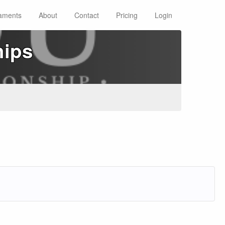
aments
About
Contact
Pricing
Login
hips