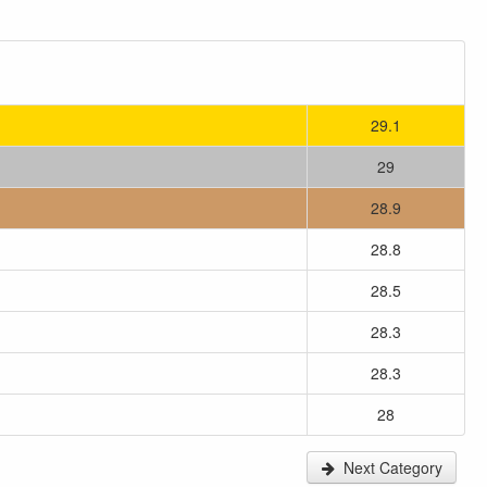
29.1
29
28.9
28.8
28.5
28.3
28.3
28
Next Category