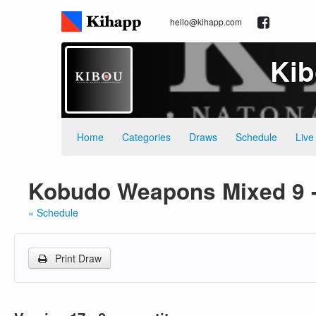
hello@kihapp.com
Kib
Home
Categories
Draws
Schedule
Live
Kobudo Weapons Mixed 9 -
« Schedule
Print Draw