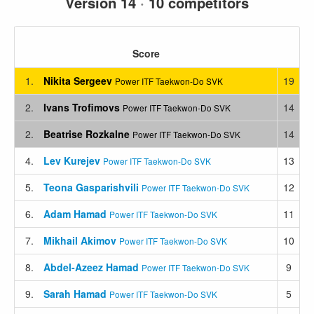
Version 14
·
10 competitors
Score
1.
Nikita Sergeev
19
Power ITF Taekwon-Do SVK
2.
Ivans Trofimovs
14
Power ITF Taekwon-Do SVK
2.
Beatrise Rozkalne
14
Power ITF Taekwon-Do SVK
4.
Lev Kurejev
13
Power ITF Taekwon-Do SVK
5.
Teona Gasparishvili
12
Power ITF Taekwon-Do SVK
6.
Adam Hamad
11
Power ITF Taekwon-Do SVK
7.
Mikhail Akimov
10
Power ITF Taekwon-Do SVK
8.
Abdel-Azeez Hamad
9
Power ITF Taekwon-Do SVK
9.
Sarah Hamad
5
Power ITF Taekwon-Do SVK