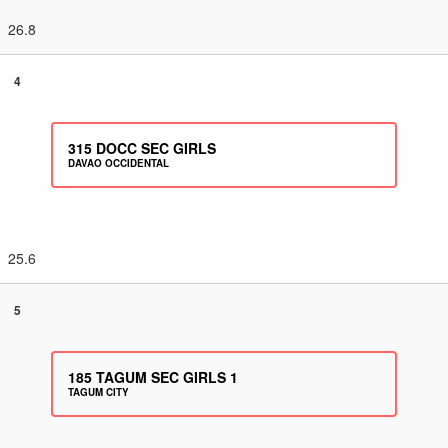
26.8
4
315
DOCC SEC GIRLS
DAVAO OCCIDENTAL
25.6
5
185
TAGUM SEC GIRLS 1
TAGUM CITY