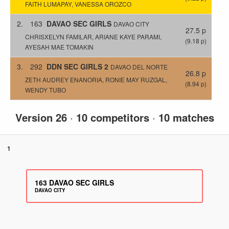
FAITH LUMAPAY, VANESSA OROZCO
2.
163
DAVAO SEC GIRLS
DAVAO CITY
27.5 p
CHRISXELYN FAMILAR, ARIANE KAYE PARAMI,
(9.18 p)
AYESAH MAE TOMAKIN
3.
292
DDN SEC GIRLS 2
DAVAO DEL NORTE
26.8 p
ZETH AUDREY ENANORIA, RONIE MAY RUZGAL,
(8.94 p)
WENDY TUBO
Version 26
·
10 competitors
·
10 matches
1
163
DAVAO SEC GIRLS
DAVAO CITY