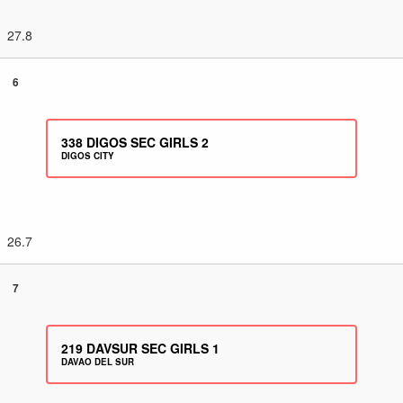
27.8
6
338
DIGOS SEC GIRLS 2
DIGOS CITY
26.7
7
219
DAVSUR SEC GIRLS 1
DAVAO DEL SUR