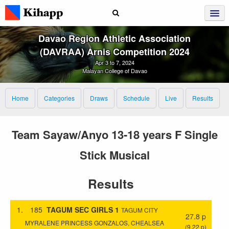
Davao Region Athletic Association
(DAVRAA) Arnis Competition 2024
Apr 3 to 7, 2024
Malayan College of Davao
Home
Categories
Draws
Schedule
Live
Results
Team Sayaw/Anyo 13-18 years F Single
Stick Musical
Results
1.
185
TAGUM SEC GIRLS 1
TAGUM CITY
27.8 p
MYRALENE PRINCESS GONZALOS, CHEALSEA
(9.22 p)