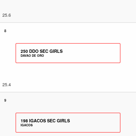
25.6
8
250
DDO SEC GIRLS
DAVAO DE ORO
25.4
9
198
IGACOS SEC GIRLS
IGACOS