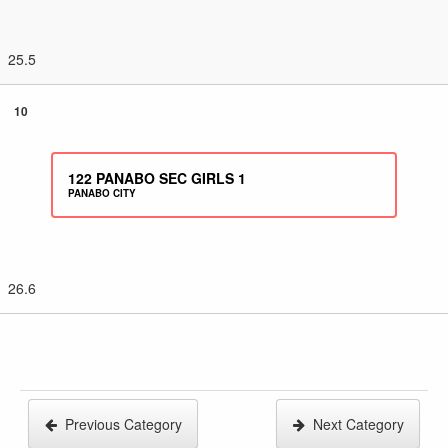
25.5
10
122
PANABO SEC GIRLS 1
PANABO CITY
26.6
Previous Category
Next Category