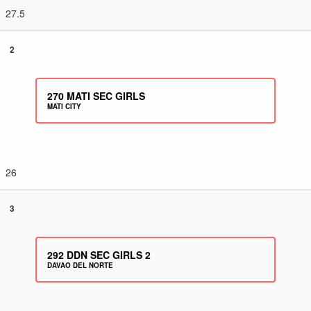
27.5
2
270
MATI SEC GIRLS
MATI CITY
26
3
292
DDN SEC GIRLS 2
DAVAO DEL NORTE