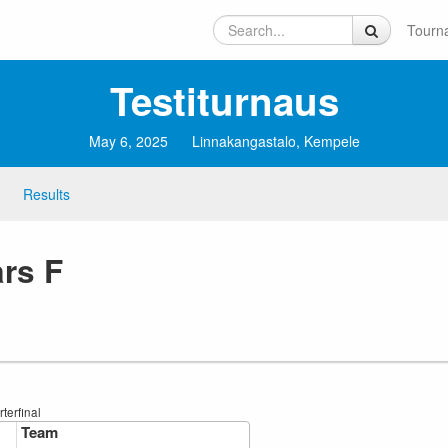
Tourn
Testiturnaus
May 6, 2025
Linnakangastalo, Kempele
Results
ars F
terfinal
Team