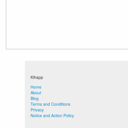
Kihapp
Home
About
Blog
Terms and Conditions
Privacy
Notice and Action Policy