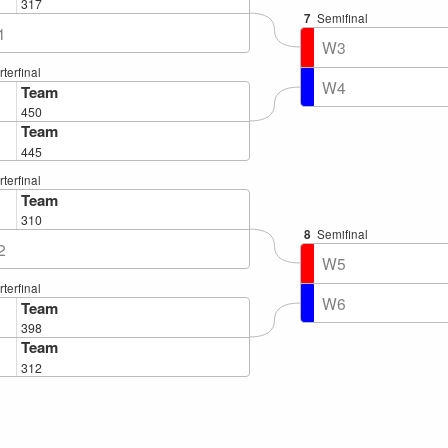
317
7
Semifinal
1
W3
terfinal
W4
Team
450
Team
445
terfinal
Team
310
8
Semifinal
2
W5
terfinal
W6
Team
398
Team
312