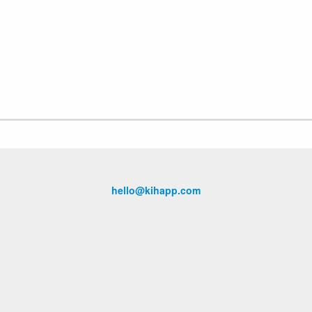
hello@kihapp.com