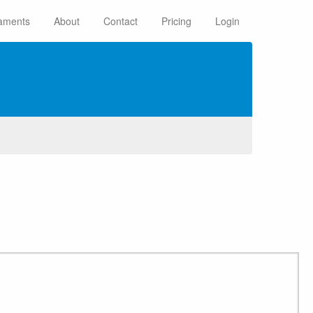
aments
About
Contact
Pricing
Login