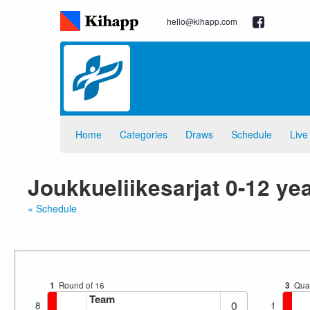
hello@kihapp.com
Home
Categories
Draws
Schedule
Live
Joukkueliikesarjat 0-12 ye
« Schedule
1
Round of 16
3
Quar
Team
0
8
1