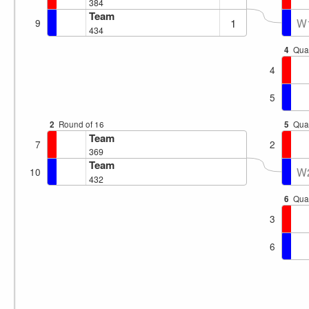
384
Team
1
W
9
434
4
Quar
4
5
2
Round of 16
5
Quar
Team
7
2
369
Team
W
10
432
6
Quar
3
6