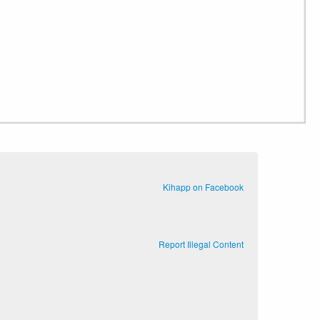
Kihapp on Facebook
Report Illegal Content