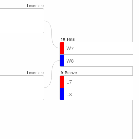
Loser to 9
10
Final
W7
W8
Loser to 9
9
Bronze
L7
L8