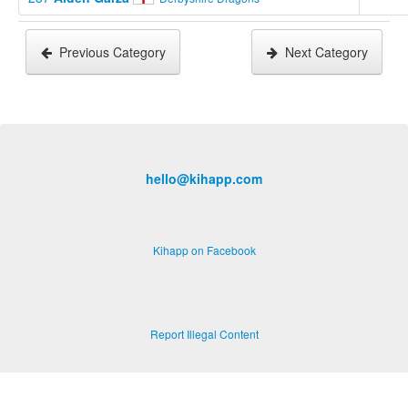
Previous Category
Next Category
hello@kihapp.com
Kihapp on Facebook
Report Illegal Content