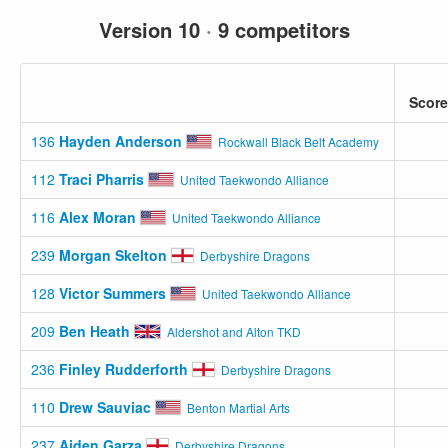
Version 10
·
9 competitors
Score
136
Hayden Anderson
Rockwall Black Belt Academy
112
Traci Pharris
United Taekwondo Alliance
116
Alex Moran
United Taekwondo Alliance
239
Morgan Skelton
Derbyshire Dragons
128
Victor Summers
United Taekwondo Alliance
209
Ben Heath
Aldershot and Alton TKD
236
Finley Rudderforth
Derbyshire Dragons
110
Drew Sauviac
Benton Martial Arts
237
Aiden Garza
Derbyshire Dragons