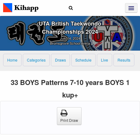
UTA British Taekwondo
Championships 2024
July 14, 2024
Bromsgrove School Arena
Home
Categories
Draws
Schedule
Live
Results
33 BOYS Patterns 7-10 years BOYS 1
kup+
Print Draw