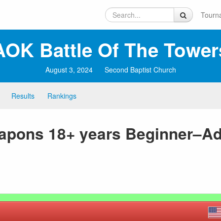
Tourn
AOK Battle Of The Tower
August 3, 2024
Second Baptist Church
Results
Rankings
eapons 18+ years Beginner–A