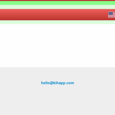
hello@kihapp.com