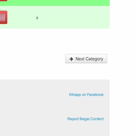
x
Next Category
Kihapp on Facebook
Report Illegal Content