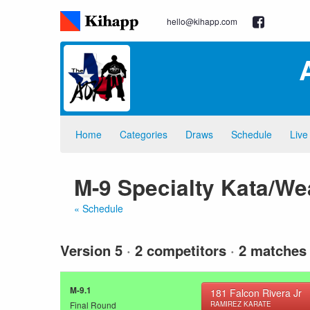
hello@kihapp.com
Home
Categories
Draws
Schedule
Live
M-9 Specialty Kata/W
« Schedule
Version 5
·
2 competitors
·
2 matches
M-9.1
181
Falcon Rivera Jr
Final Round
RAMIREZ KARATE