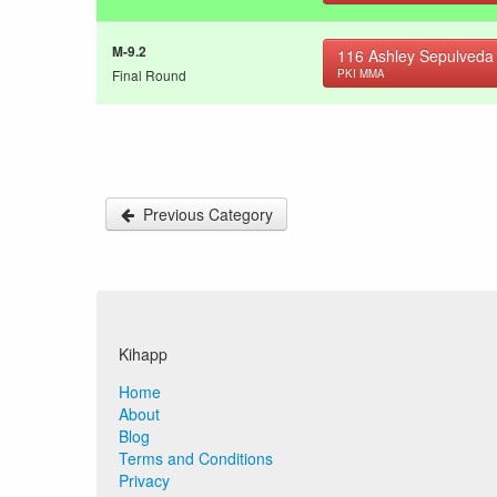
M-9.2
116
Ashley Sepulveda
Final Round
PKI MMA
Previous Category
Kihapp
Home
About
Blog
Terms and Conditions
Privacy