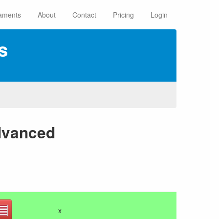
aments
About
Contact
Pricing
Login
s
dvanced
x