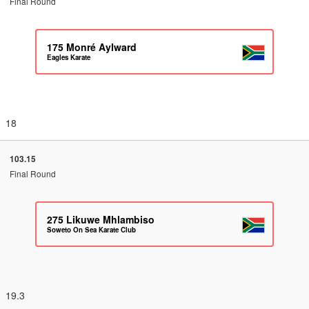
Final Round
175
Monré Aylward
Eagles Karate
18
103.15
Final Round
275
Likuwe Mhlambiso
Soweto On Sea Karate Club
19.3