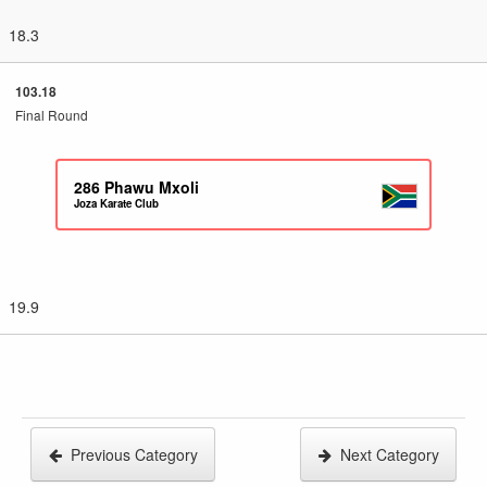
18.3
103.18
Final Round
286
Phawu Mxoli
Joza Karate Club
19.9
Previous Category
Next Category