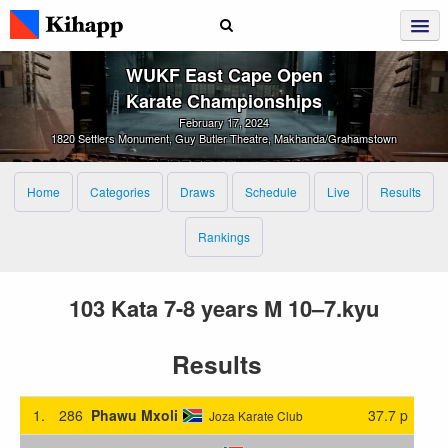
WUKF East Cape Open
Karate Championships
February 17, 2024
1820 Settlers Monument, Guy Butler Theatre, Makhanda/Grahamstown
Home
Categories
Draws
Schedule
Live
Results
Rankings
103 Kata 7-8 years M 10–7.kyu
Results
1.
286
Phawu Mxoli
37.7 p
Joza Karate Club