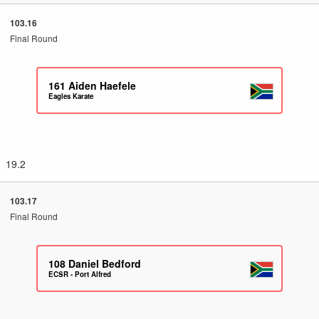
103.16
Final Round
161
Aiden Haefele
Eagles Karate
19.2
103.17
Final Round
108
Daniel Bedford
ECSR - Port Alfred