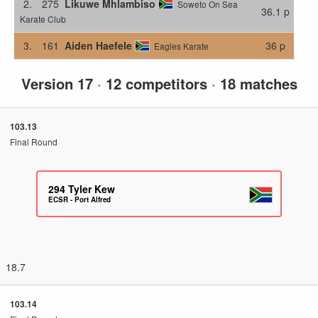
2.
275
Likuwe Mhlambiso
Soweto On Sea
36.1 p
Karate Club
3.
161
Aiden Haefele
36 p
Eagles Karate
Version 17
·
12 competitors
·
18 matches
103.13
Final Round
294
Tyler Kew
ECSR - Port Alfred
18.7
103.14