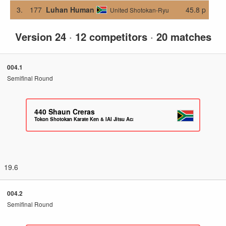
3.
177
Luhan Human
45.8 p
United Shotokan-Ryu
Version 24
·
12 competitors
·
20 matches
004.1
Semifinal Round
440
Shaun Creras
Tokon Shotokan Karate Ken & IAI Jitsu Academy
19.6
004.2
Semifinal Round