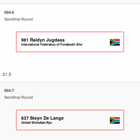
004.6
Semifinal Round
981
Raidyn Jugdass
International Federation of Funakoshi Shotokan Karate South Africa
21.5
004.7
Semifinal Round
637
Steyn De Lange
United Shotokan-Ryu