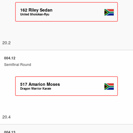
162
Riley Sedan
United Shotokan-Ryu
20.2
004.12
Semifinal Round
517
Amarion Moses
Dragon Warrior Karate
20.4
004.13