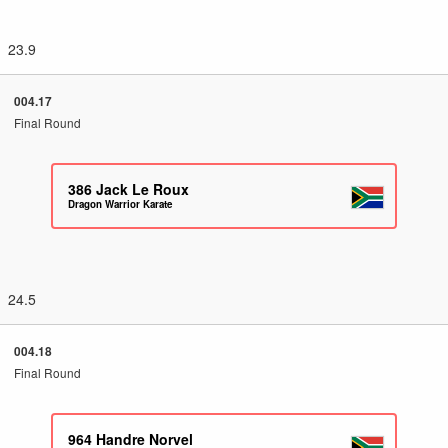
23.9
004.17
Final Round
386
Jack Le Roux
Dragon Warrior Karate
24.5
004.18
Final Round
964
Handre Norvel