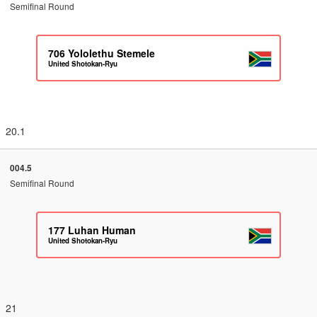
Semifinal Round
706
Yololethu Stemele
United Shotokan-Ryu
20.1
004.5
Semifinal Round
177
Luhan Human
United Shotokan-Ryu
21