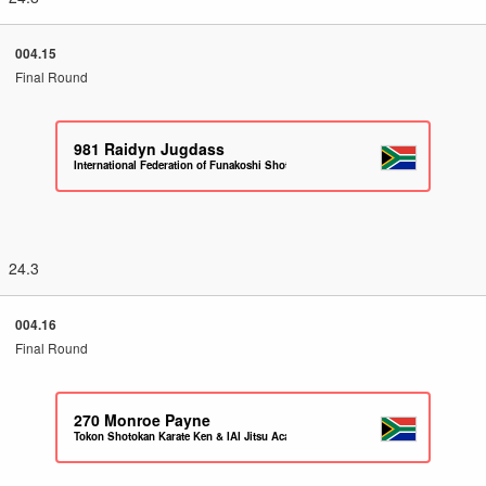
004.15
Final Round
981
Raidyn Jugdass
International Federation of Funakoshi Shotokan Karate South Africa
24.3
004.16
Final Round
270
Monroe Payne
Tokon Shotokan Karate Ken & IAI Jitsu Academy