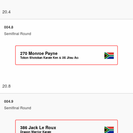
20.4
004.8
Semifinal Round
270
Monroe Payne
Tokon Shotokan Karate Ken & IAI Jitsu Academy
20.8
004.9
Semifinal Round
386
Jack Le Roux
Dragon Warrior Karate