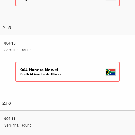
21.5
004.10
Semifinal Round
964
Handre Norvel
South African Karate Alliance
20.8
004.11
Semifinal Round