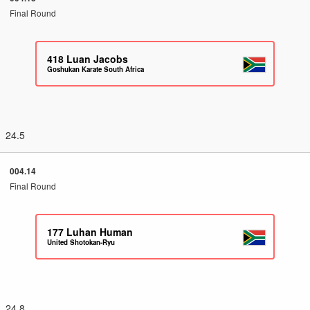
Final Round
418
Luan Jacobs
Goshukan Karate South Africa
24.5
004.14
Final Round
177
Luhan Human
United Shotokan-Ryu
24.8