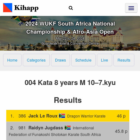
2024 WUKF South Africa National
Championship & Afro‑Asia Open
Mar 22 to 24, 2024
Boardwalk Hotel & Convention Centre
Home
Categories
Draws
Schedule
Live
Results
004 Kata 8 years M 10–7.kyu
Results
1.
386
Jack Le Roux
46 p
Dragon Warrior Karate
2.
981
Raidyn Jugdass
International
45.8 p
Federation of Funakoshi Shotokan Karate South Africa