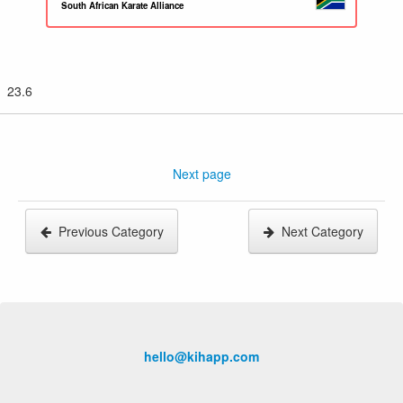
South African Karate Alliance
23.6
Next page
Previous Category
Next Category
hello@kihapp.com