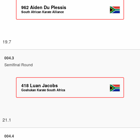
962
Aiden Du Plessis
South African Karate Alliance
19.7
004.3
Semifinal Round
418
Luan Jacobs
Goshukan Karate South Africa
21.1
004.4