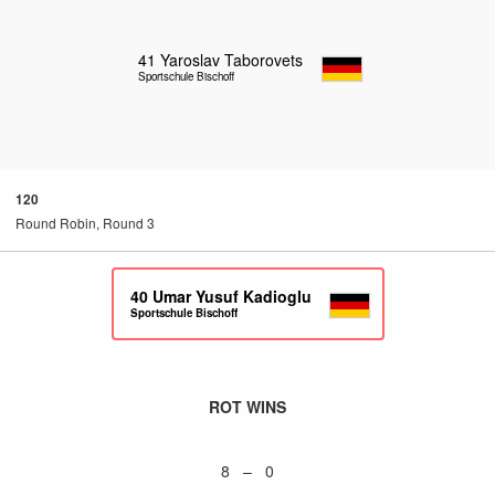
41
Yaroslav Taborovets
Sportschule Bischoff
120
Round Robin, Round 3
40
Umar Yusuf Kadioglu
Sportschule Bischoff
ROT WINS
8 – 0