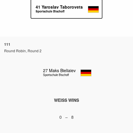
41
Yaroslav Taborovets
Sportschule Bischoff
111
Round Robin, Round 2
27
Maks Bieliaiev
Sportschule Bischoff
WEISS WINS
0 – 8