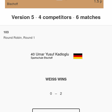
1.5 p
Bischoff
Version 5
·
4 competitors
·
6 matches
103
Round Robin, Round 1
40
Umar Yusuf Kadioglu
Sportschule Bischoff
WEISS WINS
0 – 2