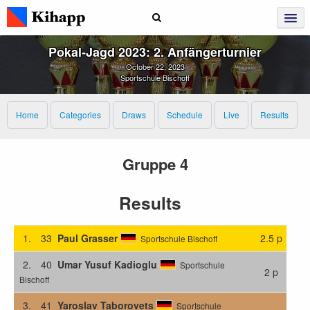
Pokal‑Jagd 2023: 2. Anfängerturnier
October 22, 2023
Sportschule Bischoff
Home
Categories
Draws
Schedule
Live
Results
Gruppe 4
Results
1.
33
Paul Grasser
2.5 p
Sportschule Bischoff
2.
40
Umar Yusuf Kadioglu
Sportschule
2 p
Bischoff
3.
41
Yaroslav Taborovets
Sportschule