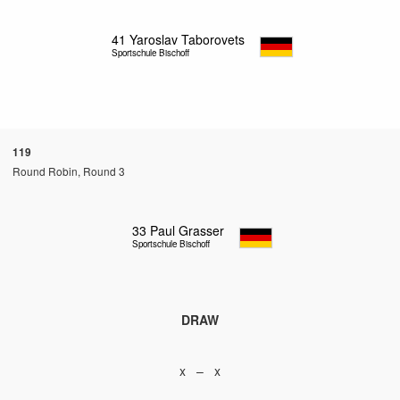
41
Yaroslav Taborovets
Sportschule Bischoff
119
Round Robin, Round 3
33
Paul Grasser
Sportschule Bischoff
DRAW
x – x