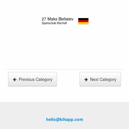
27
Maks Bieliaiev
Sportschule Bischoff
Previous Category
Next Category
hello@kihapp.com