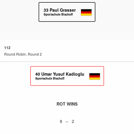
33
Paul Grasser
Sportschule Bischoff
112
Round Robin, Round 2
40
Umar Yusuf Kadioglu
Sportschule Bischoff
ROT WINS
8 – 2