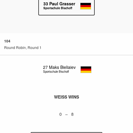
33
Paul Grasser
Sportschule Bischoff
104
Round Robin, Round 1
27
Maks Bieliaiev
Sportschule Bischoff
WEISS WINS
0 – 8