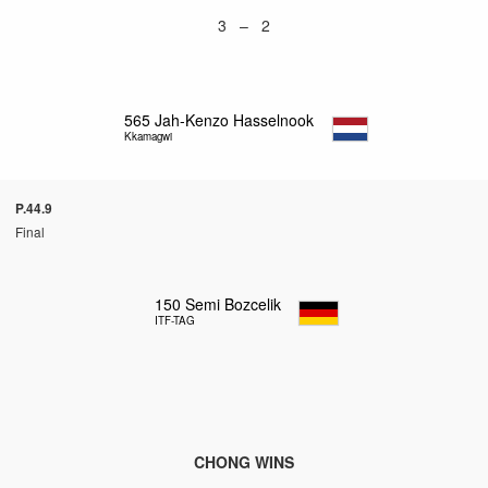
3 – 2
565
Jah-Kenzo Hasselnook
Kkamagwi
P.44.9
Final
150
Semi Bozcelik
ITF-TAG
CHONG WINS