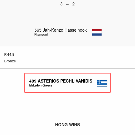
3 – 2
565
Jah-Kenzo Hasselnook
Kkamagwi
P.44.8
Bronze
489
ASTERIOS PECHLIVANIDIS
Makedon Greece
HONG WINS