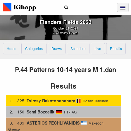
Flanders Fields 2023
October 21, 2023
Euro Volley Center
Home
Categories
Draws
Schedule
Live
Results
P.44 Patterns 10-14 years M 1.dan
Results
1.
325
Tsiresy Rakotonanahary
Dosan Tervuren
2.
150
Semi Bozcelik
ITF-TAG
3.
489
ASTERIOS PECHLIVANIDIS
Makedon
Greece