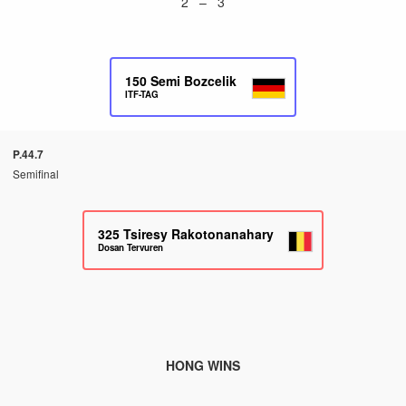
2 – 3
150
Semi Bozcelik
ITF-TAG
P.44.7
Semifinal
325
Tsiresy Rakotonanahary
Dosan Tervuren
HONG WINS