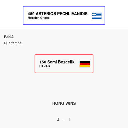
489
ASTERIOS PECHLIVANIDIS
Makedon Greece
P.44.3
Quarterfinal
150
Semi Bozcelik
ITF-TAG
HONG WINS
4 – 1