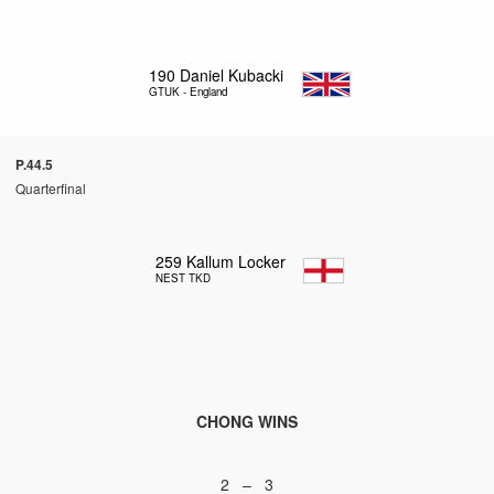
190
Daniel Kubacki
GTUK - England
P.44.5
Quarterfinal
259
Kallum Locker
NEST TKD
CHONG WINS
2 – 3