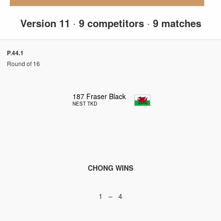
Version 11
·
9 competitors
·
9 matches
P.44.1
Round of 16
187
Fraser Black
NEST TKD
CHONG WINS
1 – 4