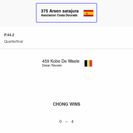
375
Arsen satajura
Asociacion Costa Dourada
P.44.2
Quarterfinal
459
Kobe De Waele
Dosan Tervuren
CHONG WINS
0 – 4