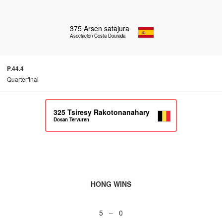
375
Arsen satajura
Asociacion Costa Dourada
P.44.4
Quarterfinal
325
Tsiresy Rakotonanahary
Dosan Tervuren
HONG WINS
5 – 0