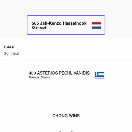
565
Jah-Kenzo Hasselnook
Kkamagwi
P.44.6
Semifinal
489
ASTERIOS PECHLIVANIDIS
Makedon Greece
CHONG WINS