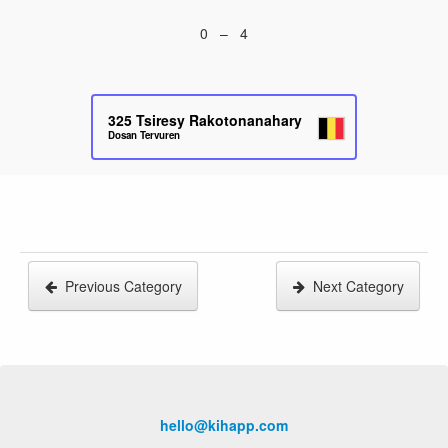
0 – 4
325
Tsiresy Rakotonanahary
Dosan Tervuren
Previous Category
Next Category
hello@kihapp.com