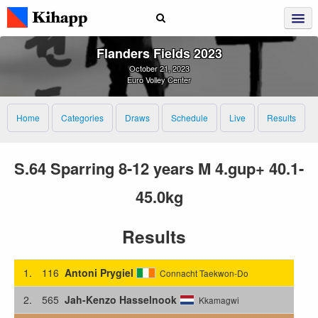
Flanders Fields 2023
October 21, 2023
Euro Volley Center
Home
Categories
Draws
Schedule
Live
Results
S.64 Sparring 8-12 years M 4.gup+ 40.1-
45.0kg
Results
1.
116
Antoni Prygiel
Connacht Taekwon-Do
2.
565
Jah-Kenzo Hasselnook
Kkamagwi