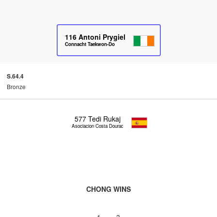
116
Antoni Prygiel
Connacht Taekwon-Do
S.64.4
Bronze
577
Tedi Rukaj
Asociacion Costa Dourada
CHONG WINS
1 – 3