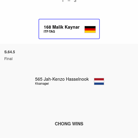
168
Malik Kaynar
ITF-TAG
S.64.5
Final
565
Jah-Kenzo Hasselnook
Kkamagwi
CHONG WINS