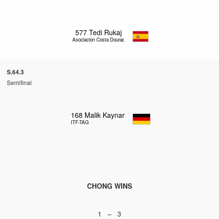
577
Tedi Rukaj
Asociacion Costa Dourada
S.64.3
Semifinal
168
Malik Kaynar
ITF-TAG
CHONG WINS
1 – 3