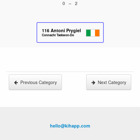
0 – 2
116
Antoni Prygiel
Connacht Taekwon-Do
Previous Category
Next Category
hello@kihapp.com