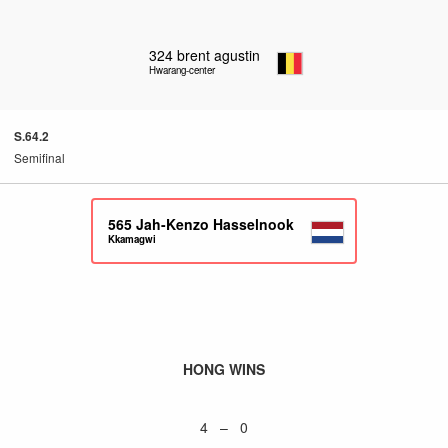
324
brent agustin
Hwarang-center
S.64.2
Semifinal
565
Jah-Kenzo Hasselnook
Kkamagwi
HONG WINS
4 – 0