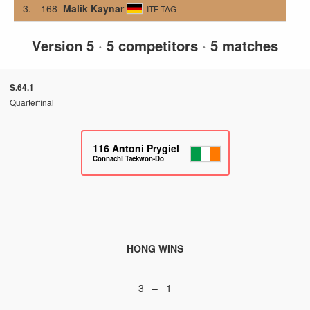
3.
168
Malik Kaynar
ITF-TAG
Version 5
·
5 competitors
·
5 matches
S.64.1
Quarterfinal
116
Antoni Prygiel
Connacht Taekwon-Do
HONG WINS
3 – 1