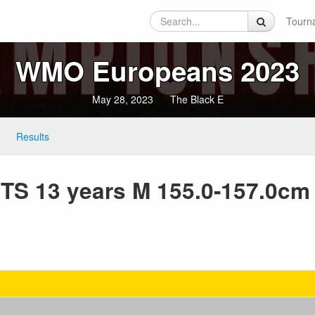
Tourn
WMO Europeans 2023
May 28, 2023
The Black E
Results
S 13 years M 155.0-157.0cm