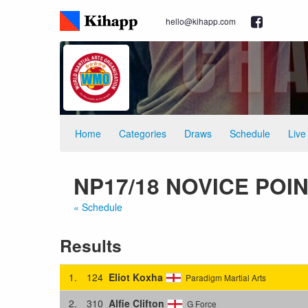
hello@kihapp.com
Home
Categories
Draws
Schedule
Live
NP17/18 NOVICE POINT
« Schedule
Results
1.
124
Eliot Koxha
Paradigm Martial Arts
2.
310
Alfie Clifton
G Force