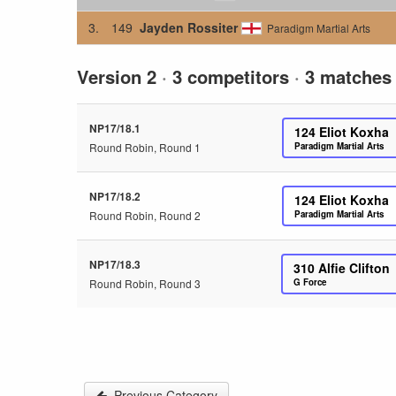
3.
149
Jayden Rossiter
Paradigm Martial Arts
Version 2
·
3 competitors
·
3 matches
NP17/18.1
124
Eliot Koxha
Round Robin, Round 1
Paradigm Martial Arts
NP17/18.2
124
Eliot Koxha
Round Robin, Round 2
Paradigm Martial Arts
NP17/18.3
310
Alfie Clifton
Round Robin, Round 3
G Force
Previous Category