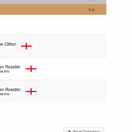
0 p
ie Clifton
en Rossiter
ial Arts
en Rossiter
ial Arts
Next Category