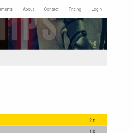
aments
About
Contact
Pricing
Login
2 p
1 p