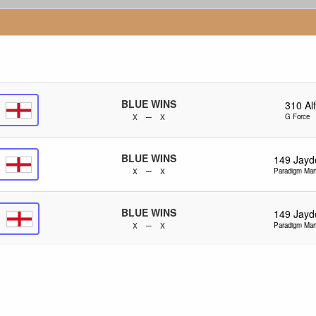
BLUE WINS
310
Alf
x – x
G Force
BLUE WINS
149
Jayd
x – x
Paradigm Mart
BLUE WINS
149
Jayd
x – x
Paradigm Mart