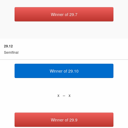
Winner of 29.7
29.12
Semifinal
Winner of 29.10
x – x
Winner of 29.9