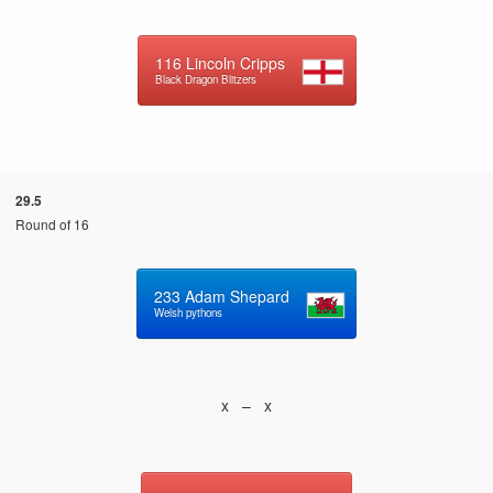
116
Lincoln Cripps
Black Dragon Blitzers
29.5
Round of 16
233
Adam Shepard
Welsh pythons
x – x