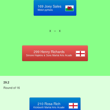
169
Joey Sales
Welsh pythons
x – x
299
Henry Richards
Simone Hopkins & Sons Martial Arts Academy
29.2
Round of 16
210
Rosa Rich
Kickboxfit Martial Arts Academy