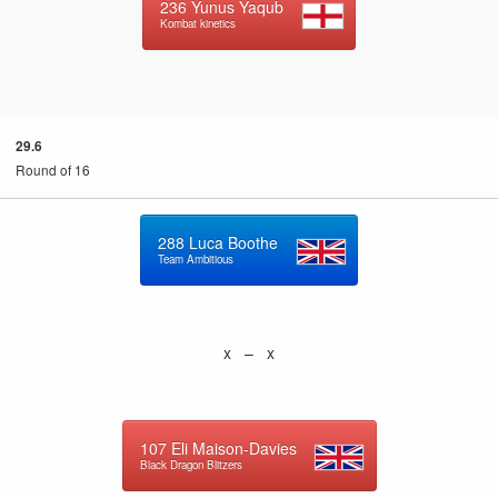
236
Yunus Yaqub
Kombat kinetics
29.6
Round of 16
288
Luca Boothe
Team Ambitious
x – x
107
Eli Maison-Davies
Black Dragon Blitzers