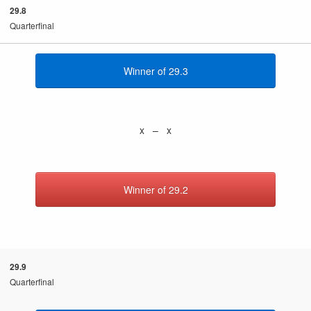
29.8
Quarterfinal
Winner of 29.3
x – x
Winner of 29.2
29.9
Quarterfinal