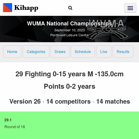
WUMA National Championships
September 10, 2023
Perdiswell Leisure Centre
Home
Categories
Draws
Schedule
Live
Results
29 Fighting 0-15 years M -135.0cm
Points 0-2 years
Version 26
·
14 competitors
·
14 matches
29.1
Round of 16