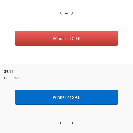
x – x
Winner of 29.5
29.11
Semifinal
Winner of 29.8
x – x