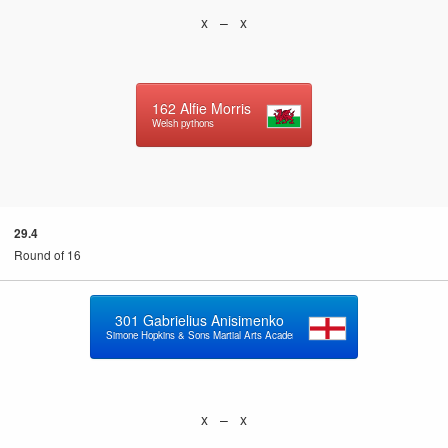
x – x
162
Alfie Morris
Welsh pythons
29.4
Round of 16
301
Gabrielius Anisimenko
Simone Hopkins & Sons Martial Arts Academy
x – x