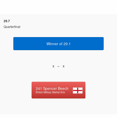
29.7
Quarterfinal
Winner of 29.1
x – x
241
Spencer Beech
British Military Martial Arts