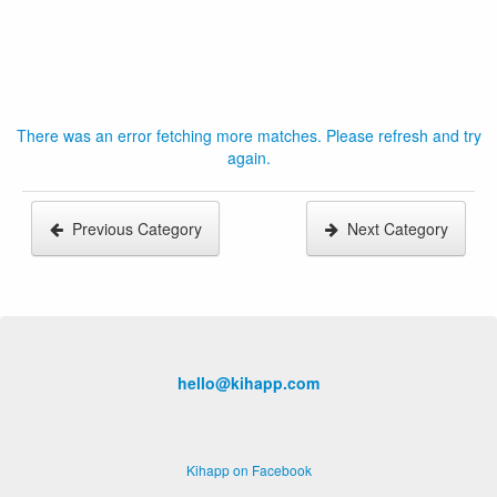
There was an error fetching more matches. Please refresh and try
again.
Previous Category
Next Category
hello@kihapp.com
Kihapp on Facebook