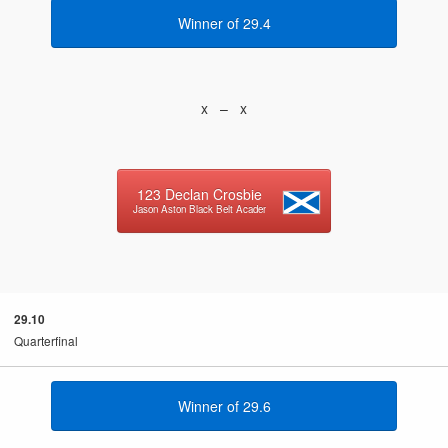
Winner of 29.4
x – x
123
Declan Crosbie
Jason Aston Black Belt Academy
29.10
Quarterfinal
Winner of 29.6