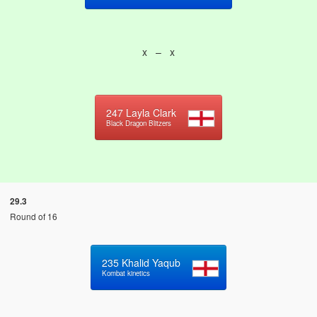
x – x
247
Layla Clark
Black Dragon Blitzers
29.3
Round of 16
235
Khalid Yaqub
Kombat kinetics