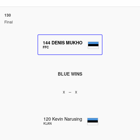
130
Final
144
DENIS MUKHO
FFC
BLUE WINS
x – x
120
Kevin Narusing
KLAN