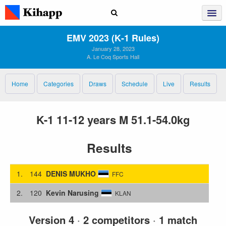
EMV 2023 (K‑1 Rules)
January 28, 2023
A. Le Coq Sports Hall
Home
Categories
Draws
Schedule
Live
Results
K-1 11-12 years M 51.1-54.0kg
Results
1.
144
DENIS MUKHO
FFC
2.
120
Kevin Narusing
KLAN
Version 4
·
2 competitors
·
1 match