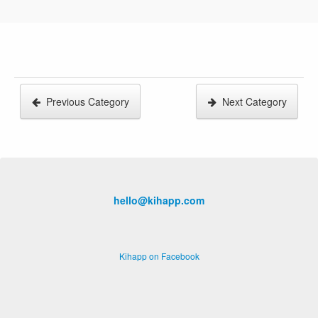
Previous Category
Next Category
hello@kihapp.com
Kihapp on Facebook