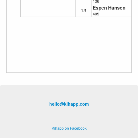
136
Espen Hansen
13
405
hello@kihapp.com
Kihapp on Facebook