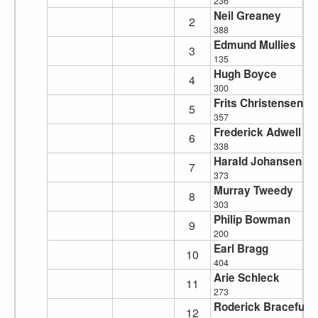
236
Neil Greaney
2
388
Edmund Mullies
3
135
Hugh Boyce
4
300
Frits Christensen
5
357
Frederick Adwell
6
338
Harald Johansen
7
373
Murray Tweedy
8
303
Philip Bowman
9
200
Earl Bragg
10
404
Arie Schleck
11
273
Roderick Braceful
12