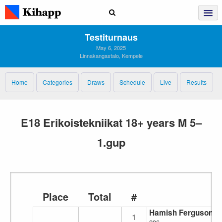
Testiturnaus
May 6, 2025
Linnakangastalo, Kempele
Home
Categories
Draws
Schedule
Live
Results
E18 Erikoistekniikat 18+ years M 5–
1.gup
Place
Total
#
Hamish Ferguson
1