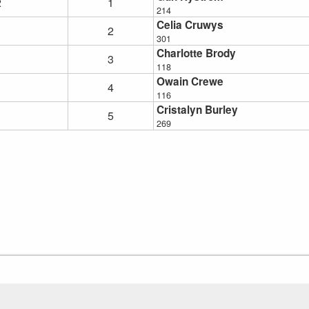
2
1
214
Celia Cruwys
2
301
Charlotte Brody
3
118
Owain Crewe
4
116
Cristalyn Burley
5
269