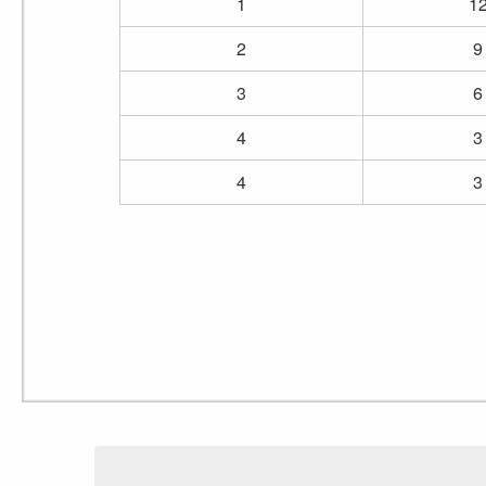
1
1
2
9
3
6
4
3
4
3