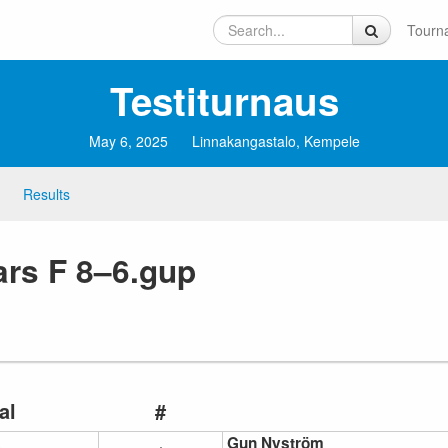
Tourn
Testiturnaus
May 6, 2025
Linnakangastalo, Kempele
Results
rs F 8–6.gup
al
#
Gun Nyström