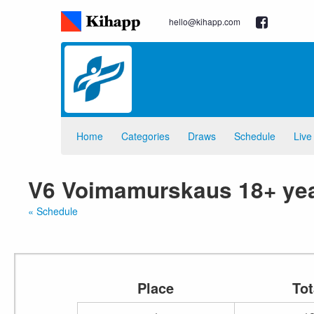
hello@kihapp.com
Home
Categories
Draws
Schedule
Live
V6 Voimamurskaus 18+ yea
« Schedule
Place
Tot