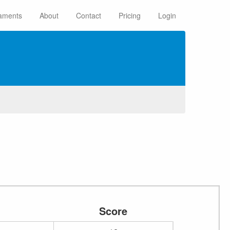
aments
About
Contact
Pricing
Login
Score