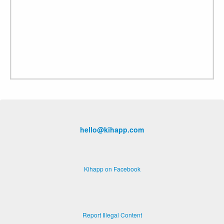
hello@kihapp.com
Kihapp on Facebook
Report Illegal Content