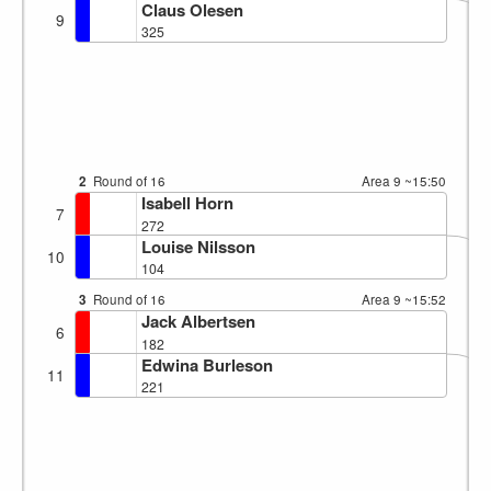
Claus Olesen
9
325
2
Round of 16
Area 9
~15:50
Isabell Horn
7
272
Louise Nilsson
10
104
3
Round of 16
Area 9
~15:52
Jack Albertsen
6
182
Edwina Burleson
11
221