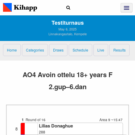
Testiturnaus
May 6, 2025
Linnakangastalo, Kempele
Home
Categories
Draws
Schedule
Live
Results
AO4 Avoin ottelu 18+ years F
2.gup–6.dan
1
Round of 16
Area 9
~15:47
Lilias Donaghue
8
288