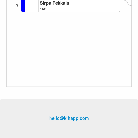
Sirpa Pekkala
3
160
hello@kihapp.com