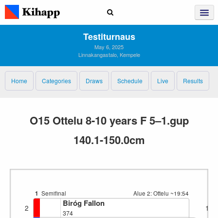
Testiturnaus
May 6, 2025
Linnakangastalo, Kempele
Home
Categories
Draws
Schedule
Live
Results
O15 Ottelu 8-10 years F 5–1.gup
140.1-150.0cm
1
Semifinal
Alue 2: Ottelu
~19:54
Biróg Fallon
2
1
374