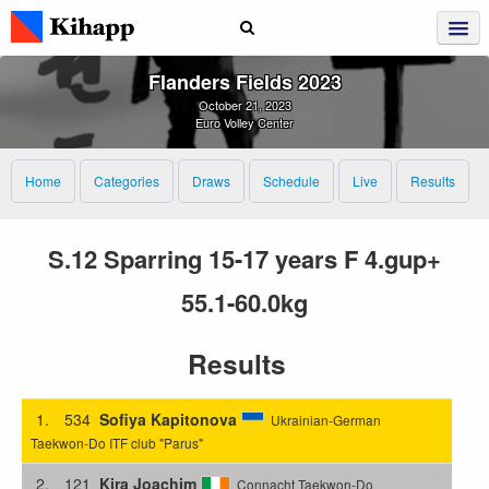
Flanders Fields 2023
October 21, 2023
Euro Volley Center
Home
Categories
Draws
Schedule
Live
Results
S.12 Sparring 15-17 years F 4.gup+
55.1-60.0kg
Results
1.
534
Sofiya Kapitonova
Ukrainian-German
Taekwon-Do ITF club "Parus"
2.
121
Kira Joachim
Connacht Taekwon-Do