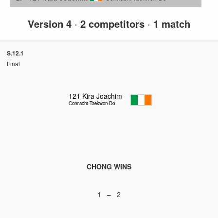
Version 4
·
2 competitors
·
1 match
S.12.1
Final
121
Kira Joachim
Connacht Taekwon-Do
CHONG WINS
1 – 2