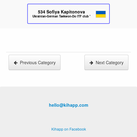
534
Sofiya Kapitonova
Ukrainian-German Taekwon-Do ITF club "Parus"
Previous Category
Next Category
hello@kihapp.com
Kihapp on Facebook