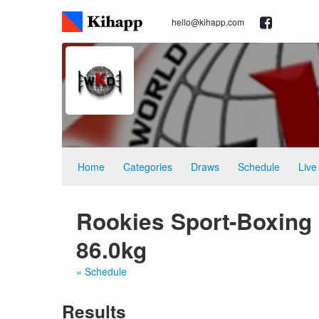
hello@kihapp.com
Home
Categories
Draws
Schedule
Live
Rookies Sport-Boxing 
86.0kg
« Schedule
Results