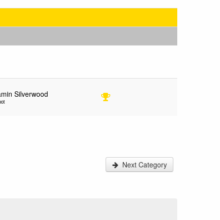
amin Silverwood
oot
Next Category