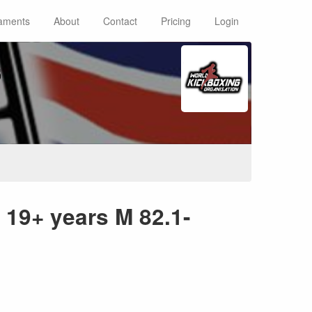
aments
About
Contact
Pricing
Login
s
19+ years M 82.1-