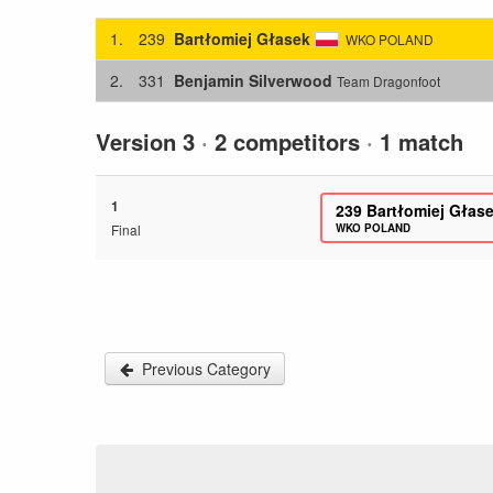
1.
239
Bartłomiej Głasek
WKO POLAND
2.
331
Benjamin Silverwood
Team Dragonfoot
Version 3
·
2 competitors
·
1 match
1
239
Bartłomiej Głas
Final
WKO POLAND
Previous Category