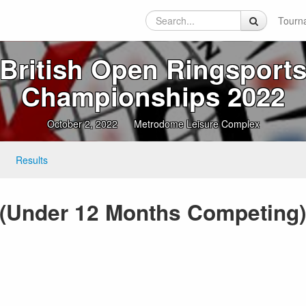
Tourn
British Open Ringsport
Championships 2022
October 2, 2022
Metrodome Leisure Complex
Results
(Under 12 Months Competing) 