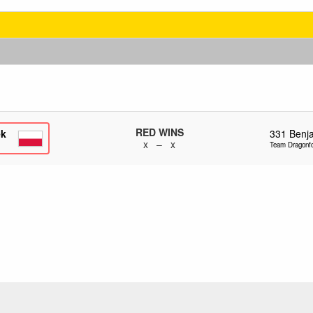
RED WINS
ek
331
Benj
x – x
Team Dragonf