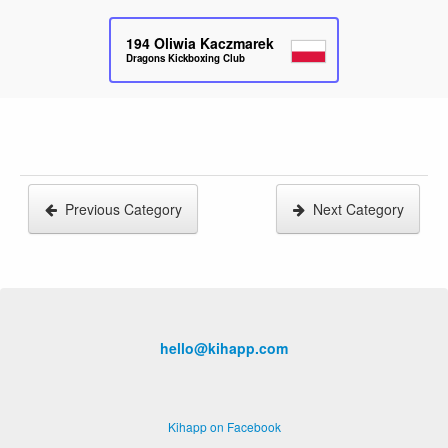
194
Oliwia Kaczmarek
Dragons Kickboxing Club
Previous Category
Next Category
hello@kihapp.com
Kihapp on Facebook