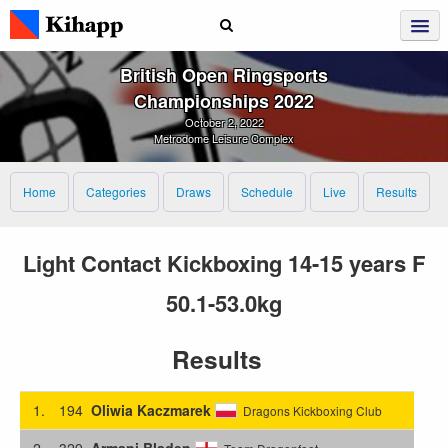
British Open Ringsports
Championships 2022
October 2, 2022
Metrodome Leisure Complex
Home
Categories
Draws
Schedule
Live
Results
Light Contact Kickboxing 14-15 years F
50.1-53.0kg
Results
1.
194
Oliwia Kaczmarek
Dragons Kickboxing Club
2.
329
Armani Bladen