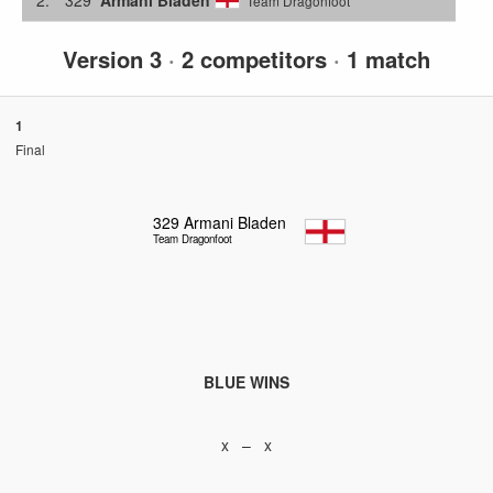
Team Dragonfoot
Version 3
·
2 competitors
·
1 match
1
Final
329
Armani Bladen
Team Dragonfoot
BLUE WINS
x – x