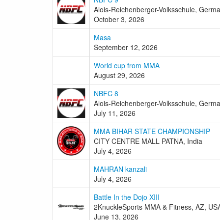
Alois-Reichenberger-Volksschule, Germ
October 3, 2026
Masa
September 12, 2026
World cup from MMA
August 29, 2026
NBFC 8
Alois-Reichenberger-Volksschule, Germ
July 11, 2026
MMA BIHAR STATE CHAMPIONSHIP
CITY CENTRE MALL PATNA, India
July 4, 2026
MAHRAN kanzali
July 4, 2026
Battle In the Dojo XIII
2KnuckleSports MMA & Fitness, AZ, US
June 13, 2026