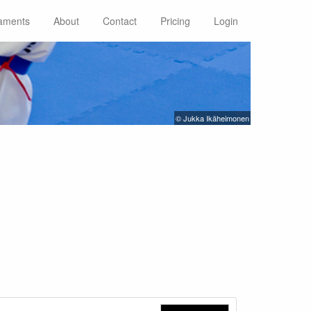
aments
About
Contact
Pricing
Login
© Jukka Ikäheimonen