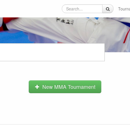
Tourn
New MMA Tournament