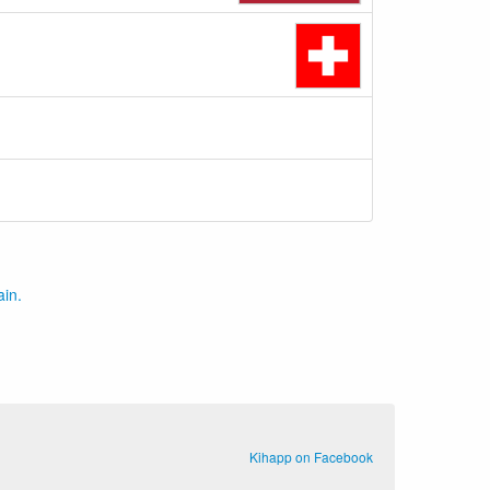
ain.
Kihapp on Facebook