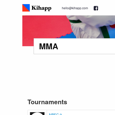
hello@kihapp.com
MMA
Tournaments
NBFC 9