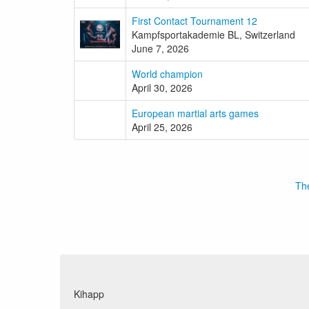
First Contact Tournament 12
Kampfsportakademie BL, Switzerland
June 7, 2026
World champion
April 30, 2026
European martial arts games
April 25, 2026
The
Kihapp