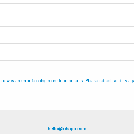
re was an error fetching more tournaments. Please refresh and try ag
hello@kihapp.com