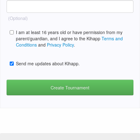
(Optional)
I am at least 16 years old or have permission from my
parent/guardian, and I agree to the Kihapp
Terms and
Conditions
and
Privacy Policy
.
Send me updates about Kihapp.