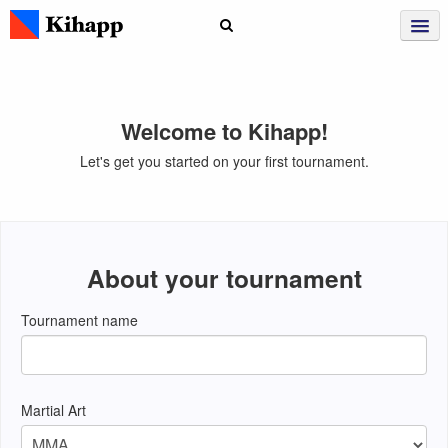
Welcome to Kihapp!
Let's get you started on your first tournament.
About your tournament
Tournament name
Martial Art