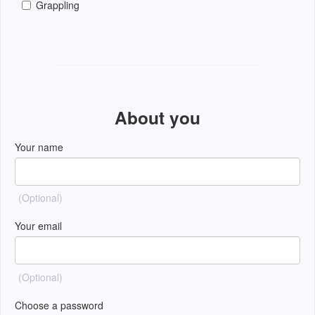
Grappling
About you
Your name
(Optional)
Your email
(Optional)
Choose a password