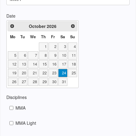
Date
October
2026
Mo
Tu
We
Th
Fr
Sa
Su
1
2
3
4
5
6
7
8
9
10
11
12
13
14
15
16
17
18
19
20
21
22
23
24
25
26
27
28
29
30
31
Disciplines
MMA
MMA Light