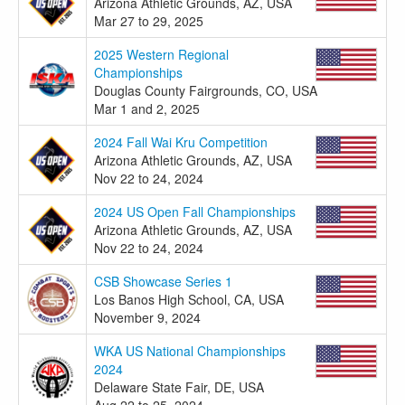
Arizona Athletic Grounds, AZ, USA
Mar 27 to 29, 2025
2025 Western Regional
Championships
Douglas County Fairgrounds, CO, USA
Mar 1 and 2, 2025
2024 Fall Wai Kru Competition
Arizona Athletic Grounds, AZ, USA
Nov 22 to 24, 2024
2024 US Open Fall Championships
Arizona Athletic Grounds, AZ, USA
Nov 22 to 24, 2024
CSB Showcase Series 1
Los Banos High School, CA, USA
November 9, 2024
WKA US National Championships
2024
Delaware State Fair, DE, USA
Aug 22 to 25, 2024