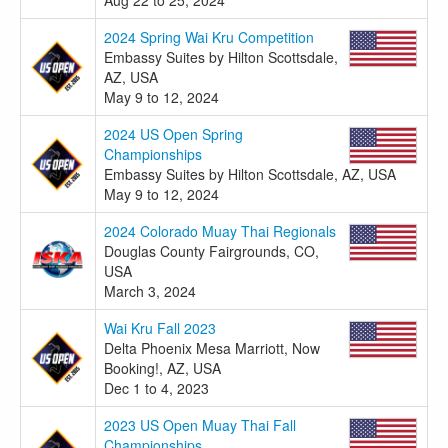
2024 Spring Wai Kru Competition
Embassy Suites by Hilton Scottsdale,
AZ, USA
May 9 to 12, 2024
2024 US Open Spring
Championships
Embassy Suites by Hilton Scottsdale, AZ, USA
May 9 to 12, 2024
2024 Colorado Muay Thai Regionals
Douglas County Fairgrounds, CO,
USA
March 3, 2024
Wai Kru Fall 2023
Delta Phoenix Mesa Marriott, Now
Booking!, AZ, USA
Dec 1 to 4, 2023
2023 US Open Muay Thai Fall
Championships