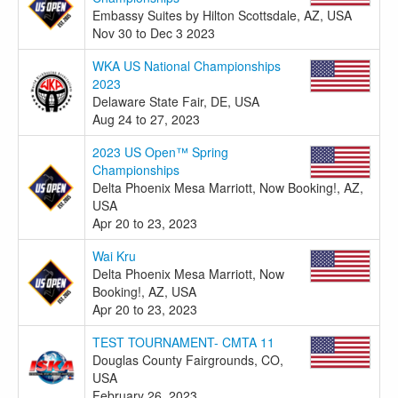
Embassy Suites by Hilton Scottsdale, AZ, USA
Nov 30 to Dec 3 2023
WKA US National Championships
2023
Delaware State Fair, DE, USA
Aug 24 to 27, 2023
2023 US Open™ Spring
Championships
Delta Phoenix Mesa Marriott, Now Booking!, AZ,
USA
Apr 20 to 23, 2023
Wai Kru
Delta Phoenix Mesa Marriott, Now
Booking!, AZ, USA
Apr 20 to 23, 2023
TEST TOURNAMENT- CMTA 11
Douglas County Fairgrounds, CO,
USA
February 26, 2023