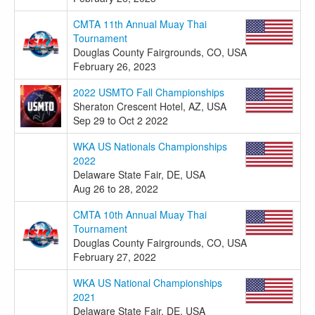
CMTA 11th Annual Muay Thai
Tournament
Douglas County Fairgrounds, CO, USA
February 26, 2023
2022 USMTO Fall Championships
Sheraton Crescent Hotel, AZ, USA
Sep 29 to Oct 2 2022
WKA US Nationals Championships
2022
Delaware State Fair, DE, USA
Aug 26 to 28, 2022
CMTA 10th Annual Muay Thai
Tournament
Douglas County Fairgrounds, CO, USA
February 27, 2022
WKA US National Championships
2021
Delaware State Fair, DE, USA