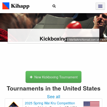
Kickboxing
© MartialArtsNomad.com on Flickr
New Kickboxing Tournament
Tournaments in the United States
See all
2025 Spring Wai Kru Competition