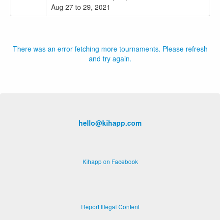
Aug 27 to 29, 2021
There was an error fetching more tournaments. Please refresh
and try again.
hello@kihapp.com
Kihapp on Facebook
Report Illegal Content