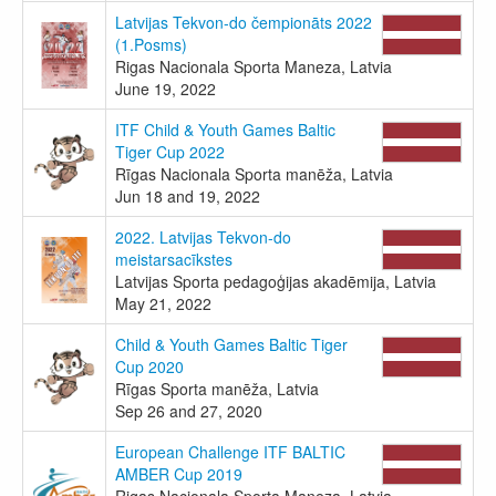
Latvijas Tekvon-do čempionāts 2022
(1.Posms)
Rigas Nacionala Sporta Maneza, Latvia
June 19, 2022
ITF Child & Youth Games Baltic
Tiger Cup 2022
Rīgas Nacionala Sporta manēža, Latvia
Jun 18 and 19, 2022
2022. Latvijas Tekvon-do
meistarsacīkstes
Latvijas Sporta pedagoģijas akadēmija, Latvia
May 21, 2022
Child & Youth Games Baltic Tiger
Cup 2020
Rīgas Sporta manēža, Latvia
Sep 26 and 27, 2020
European Challenge ITF BALTIC
AMBER Cup 2019
Rigas Nacionala Sporta Maneza, Latvia