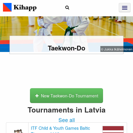
Taekwon-Do
© Jukka Ikäheimonen
New Taekwon-Do Tournament
Tournaments in Latvia
See all
ITF Child & Youth Games Baltic