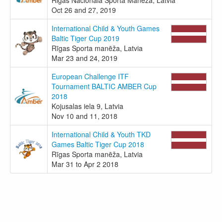
Oct 26 and 27, 2019
International Child & Youth Games
Baltic Tiger Cup 2019
Rīgas Sporta manēža, Latvia
Mar 23 and 24, 2019
European Challenge ITF
Tournament BALTIC AMBER Cup
2018
Kojusalas iela 9, Latvia
Nov 10 and 11, 2018
International Child & Youth TKD
Games Baltic Tiger Cup 2018
Rīgas Sporta manēža, Latvia
Mar 31 to Apr 2 2018