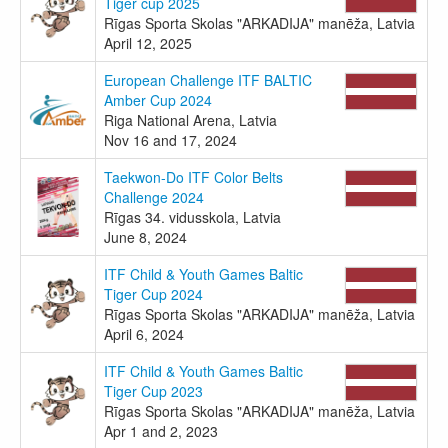
Tiger cup 2025
Rīgas Sporta Skolas "ARKADIJA" manēža, Latvia
April 12, 2025
European Challenge ITF BALTIC
Amber Cup 2024
Riga National Arena, Latvia
Nov 16 and 17, 2024
Taekwon-Do ITF Color Belts
Challenge 2024
Rīgas 34. vidusskola, Latvia
June 8, 2024
ITF Child & Youth Games Baltic
Tiger Cup 2024
Rīgas Sporta Skolas "ARKADIJA" manēža, Latvia
April 6, 2024
ITF Child & Youth Games Baltic
Tiger Cup 2023
Rīgas Sporta Skolas "ARKADIJA" manēža, Latvia
Apr 1 and 2, 2023