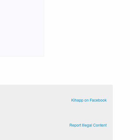
Kihapp on Facebook
Report Illegal Content