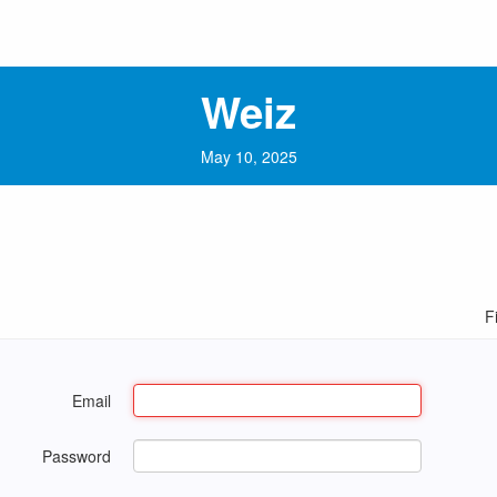
Weiz
May 10, 2025
F
Email
Password