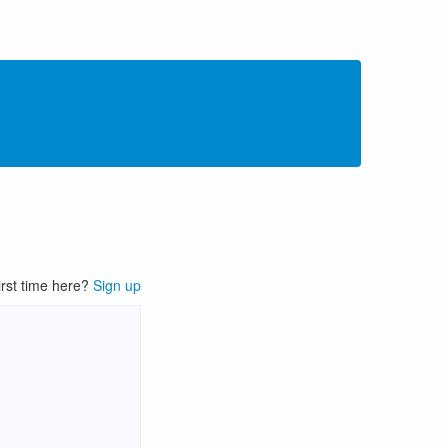
irst time here?
Sign up