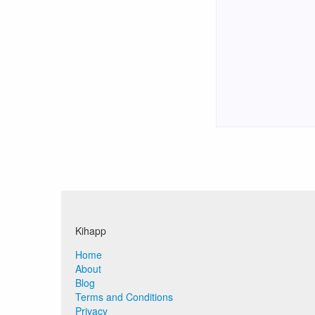
Kihapp
Home
About
Blog
Terms and Conditions
Privacy