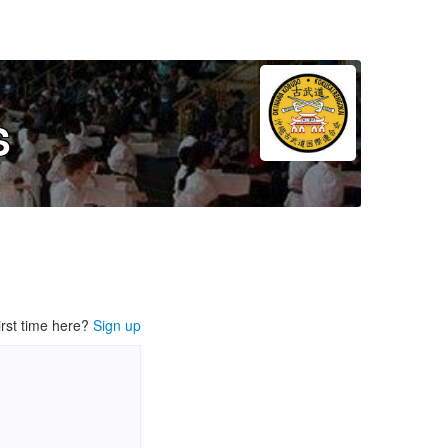
S
irst time here?
Sign up