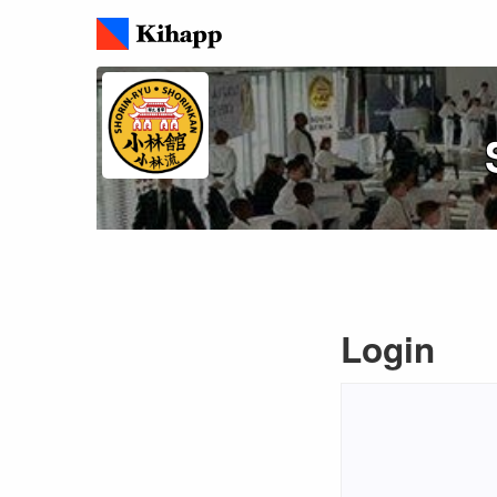
Login