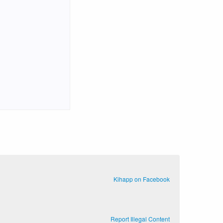
Kihapp on Facebook
Report Illegal Content