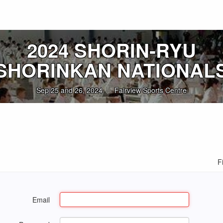
2024 SHORIN‑RYU
SHORINKAN NATIONAL
Sep 25 and 26, 2024
Fairview Sports Centre
F
Email