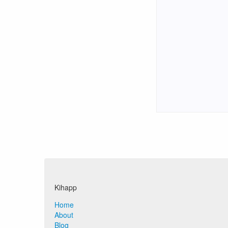
Kihapp
Home
About
Blog