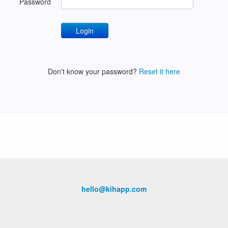
Password
Don't know your password?
Reset it here
hello@kihapp.com