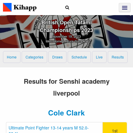
British Open Tatami
Championships 2023
November 19, 2023
Metrodome Leisure Complex
Home
Categories
Draws
Schedule
Live
Results
Results for Senshi academy
liverpool
Cole Clark
Ultimate Point Fighter 13-14 years M 52.0-
1st