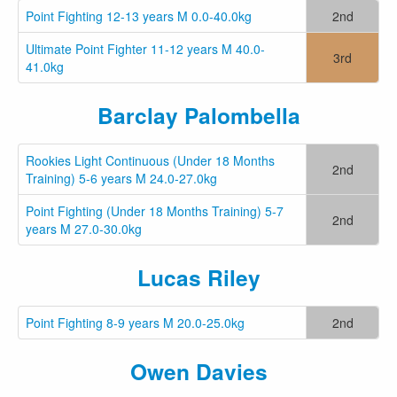
Point Fighting 12-13 years M 0.0-40.0kg
2nd
Ultimate Point Fighter 11-12 years M 40.0-
3rd
41.0kg
Barclay Palombella
Rookies Light Continuous (Under 18 Months
2nd
Training) 5-6 years M 24.0-27.0kg
Point Fighting (Under 18 Months Training) 5-7
2nd
years M 27.0-30.0kg
Lucas Riley
Point Fighting 8-9 years M 20.0-25.0kg
2nd
Owen Davies