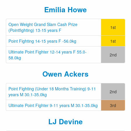
Emilia Howe
Open Weight Grand Slam Cash Prize
1st
(Pointfighting) 13-15 years F
Point Fighting 14-15 years F -56.0kg
1st
Ultimate Point Fighter 12-14 years F 55.0-
2nd
58.0kg
Owen Ackers
Point Fighting (Under 18 Months Training) 9-11
2nd
years M 30.1-35.0kg
Ultimate Point Fighter 9-11 years M 30.1-35.0kg
3rd
LJ Devine