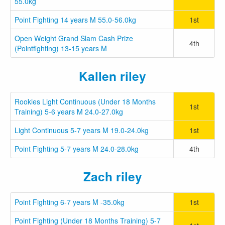
55.0kg
Point Fighting 14 years M 55.0-56.0kg
1st
Open Weight Grand Slam Cash Prize
4th
(Pointfighting) 13-15 years M
Kallen riley
Rookies Light Continuous (Under 18 Months
1st
Training) 5-6 years M 24.0-27.0kg
Light Continuous 5-7 years M 19.0-24.0kg
1st
Point Fighting 5-7 years M 24.0-28.0kg
4th
Zach riley
Point Fighting 6-7 years M -35.0kg
1st
Point Fighting (Under 18 Months Training) 5-7