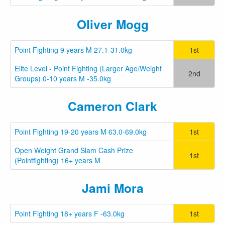
Oliver Mogg
Point Fighting 9 years M 27.1-31.0kg
1st
Elite Level - Point Fighting (Larger Age/Weight
2nd
Groups) 0-10 years M -35.0kg
Cameron Clark
Point Fighting 19-20 years M 63.0-69.0kg
1st
Open Weight Grand Slam Cash Prize
1st
(Pointfighting) 16+ years M
Jami Mora
Point Fighting 18+ years F -63.0kg
1st