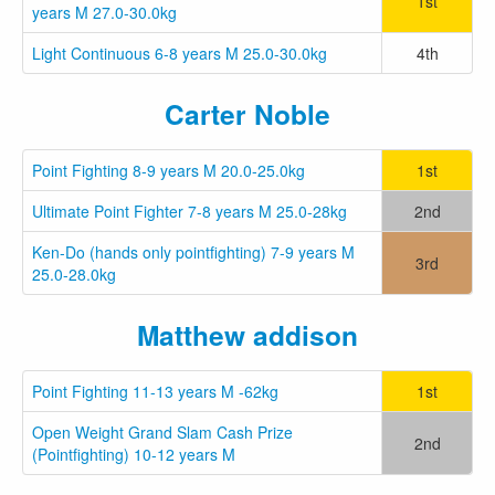
1st
years M 27.0-30.0kg
Light Continuous 6-8 years M 25.0-30.0kg
4th
Carter Noble
Point Fighting 8-9 years M 20.0-25.0kg
1st
Ultimate Point Fighter 7-8 years M 25.0-28kg
2nd
Ken-Do (hands only pointfighting) 7-9 years M
3rd
25.0-28.0kg
Matthew addison
Point Fighting 11-13 years M -62kg
1st
Open Weight Grand Slam Cash Prize
2nd
(Pointfighting) 10-12 years M