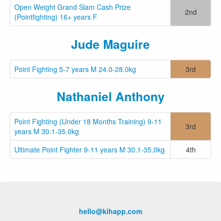
Open Weight Grand Slam Cash Prize
2nd
(Pointfighting) 16+ years F
Jude Maguire
Point Fighting 5-7 years M 24.0-28.0kg
3rd
Nathaniel Anthony
Point Fighting (Under 18 Months Training) 9-11
3rd
years M 30.1-35.0kg
Ultimate Point Fighter 9-11 years M 30.1-35.0kg
4th
hello@kihapp.com