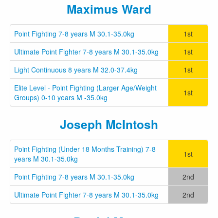
Maximus Ward
Point Fighting 7-8 years M 30.1-35.0kg
1st
Ultimate Point Fighter 7-8 years M 30.1-35.0kg
1st
Light Continuous 8 years M 32.0-37.4kg
1st
Elite Level - Point Fighting (Larger Age/Weight
1st
Groups) 0-10 years M -35.0kg
Joseph McIntosh
Point Fighting (Under 18 Months Training) 7-8
1st
years M 30.1-35.0kg
Point Fighting 7-8 years M 30.1-35.0kg
2nd
Ultimate Point Fighter 7-8 years M 30.1-35.0kg
2nd