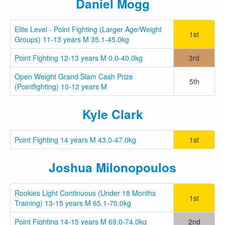
Daniel Mogg
Elite Level - Point Fighting (Larger Age/Weight
1st
Groups) 11-13 years M 35.1-45.0kg
Point Fighting 12-13 years M 0.0-40.0kg
3rd
Open Weight Grand Slam Cash Prize
5th
(Pointfighting) 10-12 years M
Kyle Clark
Point Fighting 14 years M 43.0-47.0kg
1st
Joshua Milonopoulos
Rookies Light Continuous (Under 18 Months
1st
Training) 13-15 years M 65.1-70.0kg
Point Fighting 14-15 years M 69.0-74.0kg
2nd