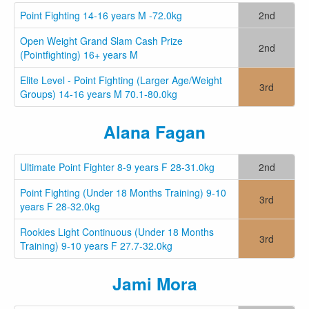
Point Fighting 14-16 years M -72.0kg
2nd
Open Weight Grand Slam Cash Prize
2nd
(Pointfighting) 16+ years M
Elite Level - Point Fighting (Larger Age/Weight
3rd
Groups) 14-16 years M 70.1-80.0kg
Alana Fagan
Ultimate Point Fighter 8-9 years F 28-31.0kg
2nd
Point Fighting (Under 18 Months Training) 9-10
3rd
years F 28-32.0kg
Rookies Light Continuous (Under 18 Months
3rd
Training) 9-10 years F 27.7-32.0kg
Jami Mora