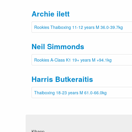
Archie ilett
Rookies Thaiboxing 11-12 years M 36.0-39.7kg
Neil Simmonds
Rookies A-Class K1 19+ years M +94.1kg
Harris Butkeraitis
Thaiboxing 18-23 years M 61.0-66.0kg
Kihapp