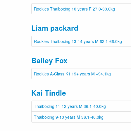
Rookies Thaiboxing 10 years F 27.0-30.0kg
Liam packard
Rookies Thaiboxing 13-14 years M 62.1-66.0kg
Bailey Fox
Rookies A-Class K1 19+ years M +94.1kg
Kai Tindle
Thaiboxing 11-12 years M 36.1-40.0kg
Thaiboxing 9-10 years M 36.1-40.0kg