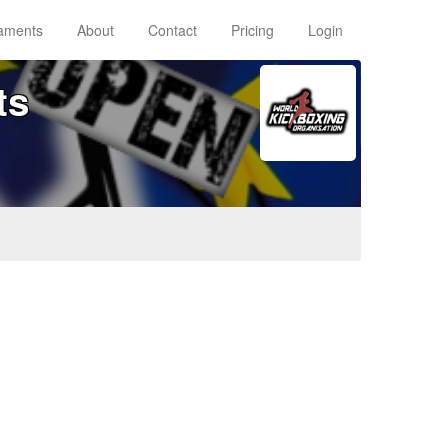
aments
About
Contact
Pricing
Login
ts