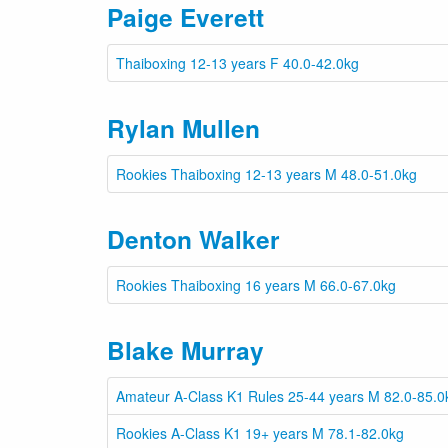
Paige Everett
Thaiboxing 12-13 years F 40.0-42.0kg
Rylan Mullen
Rookies Thaiboxing 12-13 years M 48.0-51.0kg
Denton Walker
Rookies Thaiboxing 16 years M 66.0-67.0kg
Blake Murray
Amateur A-Class K1 Rules 25-44 years M 82.0-85.0
Rookies A-Class K1 19+ years M 78.1-82.0kg