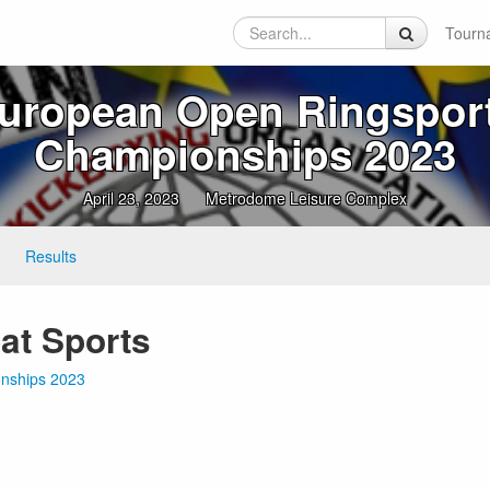
Tourn
uropean Open Ringspor
Championships 2023
April 23, 2023
Metrodome Leisure Complex
Results
at Sports
onships 2023