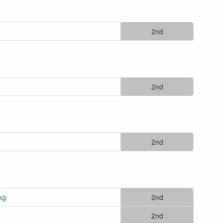
2nd
2nd
2nd
kg
2nd
2nd