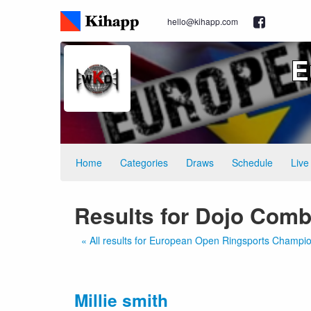
hello@kihapp.com
E
Home
Categories
Draws
Schedule
Live
Results for Dojo Comb
« All results for European Open Ringsports Champi
Millie smith