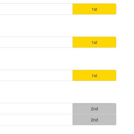
1st
1st
1st
2nd
2nd