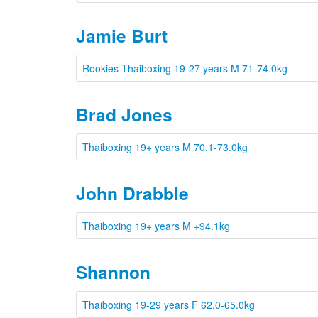
Jamie Burt
Rookies Thaiboxing 19-27 years M 71-74.0kg
Brad Jones
Thaiboxing 19+ years M 70.1-73.0kg
John Drabble
Thaiboxing 19+ years M +94.1kg
Shannon
Thaiboxing 19-29 years F 62.0-65.0kg