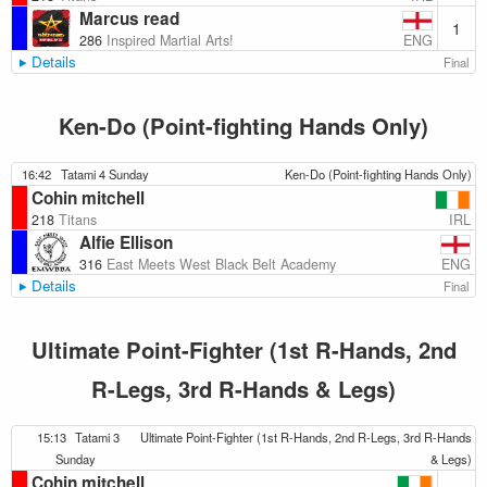
Marcus read
1
ENG
286
Inspired Martial Arts!
Details
Final
Ken-Do (Point-fighting Hands Only)
16:42
Tatami 4 Sunday
Ken-Do (Point-fighting Hands Only)
Cohin mitchell
IRL
218
Titans
Alfie Ellison
ENG
316
East Meets West Black Belt Academy
Details
Final
Ultimate Point-Fighter (1st R-Hands, 2nd
R-Legs, 3rd R-Hands & Legs)
15:13
Tatami 3
Ultimate Point-Fighter (1st R-Hands, 2nd R-Legs, 3rd R-Hands
Sunday
& Legs)
Cohin mitchell