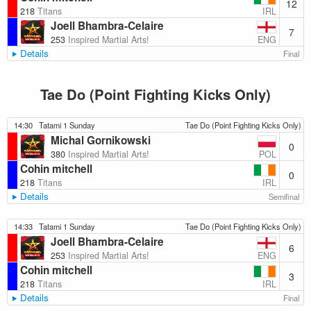
12
IRL
218
Titans
Joell Bhambra-Celaire
7
ENG
253
Inspired Martial Arts!
Details
Final
Tae Do (Point Fighting Kicks Only)
14:30
Tatami 1 Sunday
Tae Do (Point Fighting Kicks Only)
Michal Gornikowski
0
POL
380
Inspired Martial Arts!
Cohin mitchell
0
IRL
218
Titans
Details
Semifinal
14:33
Tatami 1 Sunday
Tae Do (Point Fighting Kicks Only)
Joell Bhambra-Celaire
6
ENG
253
Inspired Martial Arts!
Cohin mitchell
3
IRL
218
Titans
Details
Final