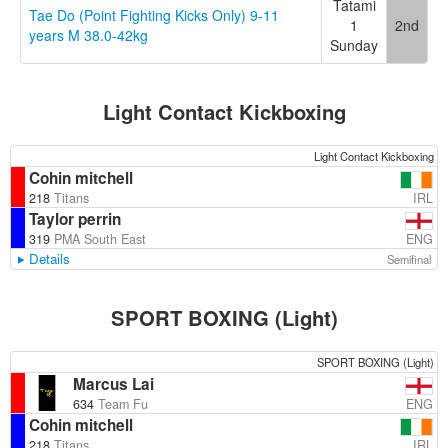
Tatami
Tae Do (Point Fighting Kicks Only) 9-11
1
2nd
years M 38.0-42kg
Sunday
Light Contact Kickboxing
Light Contact Kickboxing
Cohin mitchell
IRL
218
Titans
Taylor perrin
ENG
319
PMA South East
Details
Semifinal
SPORT BOXING (Light)
SPORT BOXING (Light)
Marcus Lai
ENG
634
Team Fu
Cohin mitchell
IRL
218
Titans