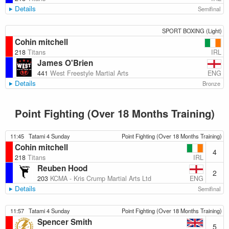
Details
Semifinal
SPORT BOXING (Light)
Cohin mitchell
IRL
218
Titans
James O'Brien
ENG
441
West Freestyle Martial Arts
Details
Bronze
Point Fighting (Over 18 Months Training)
11:45
Tatami 4 Sunday
Point Fighting (Over 18 Months Training)
Cohin mitchell
4
IRL
218
Titans
Reuben Hood
2
ENG
203
KCMA - Kris Crump Martial Arts Ltd
Details
Semifinal
11:57
Tatami 4 Sunday
Point Fighting (Over 18 Months Training)
Spencer Smith
5