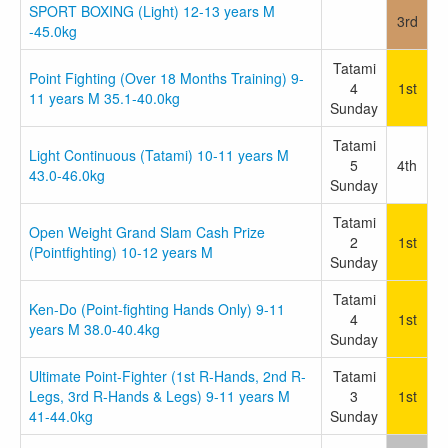
SPORT BOXING (Light) 12-13 years M
3rd
-45.0kg
Tatami
Point Fighting (Over 18 Months Training) 9-
4
1st
11 years M 35.1-40.0kg
Sunday
Tatami
Light Continuous (Tatami) 10-11 years M
5
4th
43.0-46.0kg
Sunday
Tatami
Open Weight Grand Slam Cash Prize
2
1st
(Pointfighting) 10-12 years M
Sunday
Tatami
Ken-Do (Point-fighting Hands Only) 9-11
4
1st
years M 38.0-40.4kg
Sunday
Ultimate Point-Fighter (1st R-Hands, 2nd R-
Tatami
Legs, 3rd R-Hands & Legs) 9-11 years M
3
1st
41-44.0kg
Sunday