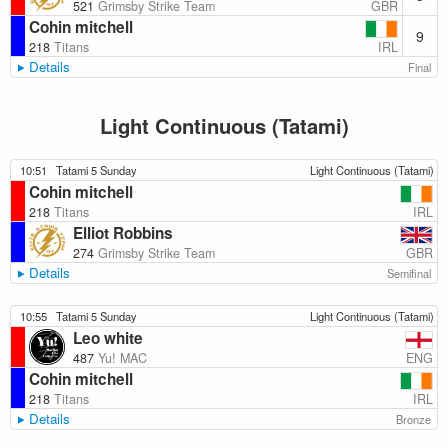
GBR
521
Grimsby Strike Team
Cohin mitchell
9
IRL
218
Titans
Details
Final
Light Continuous (Tatami)
10:51
Tatami 5 Sunday
Light Continuous (Tatami)
Cohin mitchell
IRL
218
Titans
Elliot Robbins
GBR
274
Grimsby Strike Team
Details
Semifinal
10:55
Tatami 5 Sunday
Light Continuous (Tatami)
Leo white
ENG
487
Yu! MAC
Cohin mitchell
IRL
218
Titans
Details
Bronze