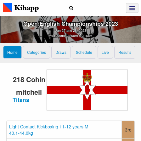
Open English Championships 2023
Jan 27 and 28, 2023
Metrodome Leisure Complex
Home
Categories
Draws
Schedule
Live
Results
218 Cohin
mitchell
Titans
Light Contact Kickboxing 11-12 years M
3rd
40.1-44.0kg