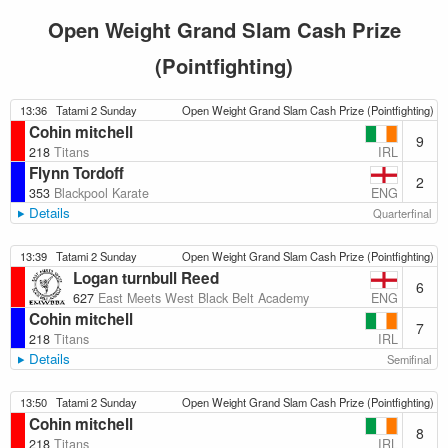
Open Weight Grand Slam Cash Prize
(Pointfighting)
13:36
Tatami 2 Sunday
Open Weight Grand Slam Cash Prize (Pointfighting)
Cohin mitchell
9
IRL
218
Titans
Flynn Tordoff
2
ENG
353
Blackpool Karate
Details
Quarterfinal
13:39
Tatami 2 Sunday
Open Weight Grand Slam Cash Prize (Pointfighting)
Logan turnbull Reed
6
ENG
627
East Meets West Black Belt Academy
Cohin mitchell
7
IRL
218
Titans
Details
Semifinal
13:50
Tatami 2 Sunday
Open Weight Grand Slam Cash Prize (Pointfighting)
Cohin mitchell
8
IRL
218
Titans