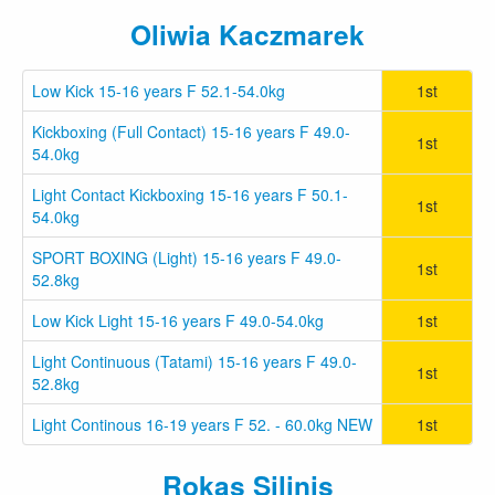
Oliwia Kaczmarek
Low Kick 15-16 years F 52.1-54.0kg
1st
Kickboxing (Full Contact) 15-16 years F 49.0-
1st
54.0kg
Light Contact Kickboxing 15-16 years F 50.1-
1st
54.0kg
SPORT BOXING (Light) 15-16 years F 49.0-
1st
52.8kg
Low Kick Light 15-16 years F 49.0-54.0kg
1st
Light Continuous (Tatami) 15-16 years F 49.0-
1st
52.8kg
Light Continous 16-19 years F 52. - 60.0kg NEW
1st
Rokas Silinis