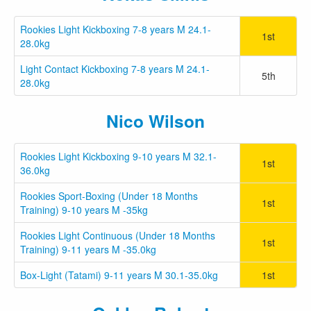
Rookies Light Kickboxing 7-8 years M 24.1-
1st
28.0kg
Light Contact Kickboxing 7-8 years M 24.1-
5th
28.0kg
Nico Wilson
Rookies Light Kickboxing 9-10 years M 32.1-
1st
36.0kg
Rookies Sport-Boxing (Under 18 Months
1st
Training) 9-10 years M -35kg
Rookies Light Continuous (Under 18 Months
1st
Training) 9-11 years M -35.0kg
Box-Light (Tatami) 9-11 years M 30.1-35.0kg
1st