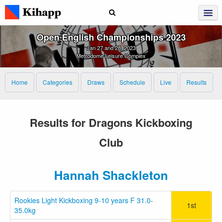
Open English Championships 2023
Jan 27 and 28, 2023
Metrodome Leisure Complex
Home
Categories
Draws
Schedule
Live
Results
Results for Dragons Kickboxing
Club
Hannah Shackleton
Rookies Light Kickboxing 9-10 years F 31.0-
1st
35.0kg