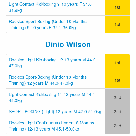
Light Contact Kickboxing 9-10 years F 31.0-
1st
34.9kg
Rookies Sport-Boxing (Under 18 Months
1st
Training) 9-10 years F 32.1-36.0kg
Dinio Wilson
Rookies Light Kickboxing 12-13 years M 44.0-
1st
47.0kg
Rookies Sport-Boxing (Under 18 Months
1st
Training) 12 years M 44.0-47.0kg
Light Contact Kickboxing 11-12 years M 44.1-
2nd
48.0kg
SPORT BOXING (Light) 12 years M 47.0-51.0kg
2nd
Rookies Light Continuous (Under 18 Months
2nd
Training) 12-13 years M 45.1-50.0kg