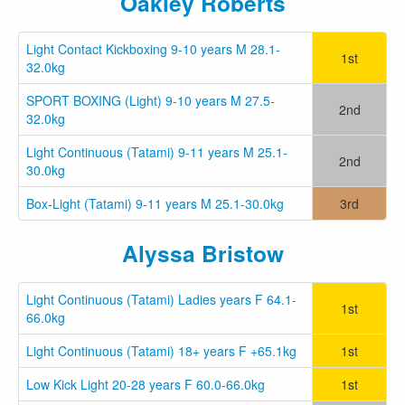
Oakley Roberts
Light Contact Kickboxing 9-10 years M 28.1-
1st
32.0kg
SPORT BOXING (Light) 9-10 years M 27.5-
2nd
32.0kg
Light Continuous (Tatami) 9-11 years M 25.1-
2nd
30.0kg
Box-Light (Tatami) 9-11 years M 25.1-30.0kg
3rd
Alyssa Bristow
Light Continuous (Tatami) Ladies years F 64.1-
1st
66.0kg
Light Continuous (Tatami) 18+ years F +65.1kg
1st
Low Kick Light 20-28 years F 60.0-66.0kg
1st