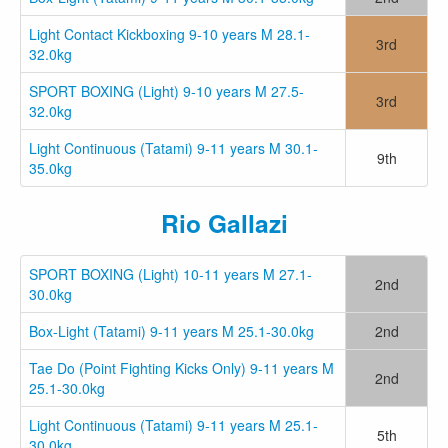
Light Contact Kickboxing 9-10 years M 28.1-
3rd
32.0kg
SPORT BOXING (Light) 9-10 years M 27.5-
3rd
32.0kg
Light Continuous (Tatami) 9-11 years M 30.1-
9th
35.0kg
Rio Gallazi
SPORT BOXING (Light) 10-11 years M 27.1-
2nd
30.0kg
Box-Light (Tatami) 9-11 years M 25.1-30.0kg
2nd
Tae Do (Point Fighting Kicks Only) 9-11 years M
2nd
25.1-30.0kg
Light Continuous (Tatami) 9-11 years M 25.1-
5th
30.0kg