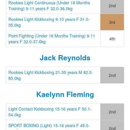
Rookies Light Continuous (Under 18 Months
2nd
Training) 9-11 years F 32.0-36.0kg
Rookies Light Kickboxing 9-10 years F 31.0-
3rd
35.0kg
Point Fighting (Under 18 Months Training) 9-11
4th
years F 32.0-37.6kg
Jack Reynolds
Rookies Light Kickboxing 21-35 years M 82.0-
2nd
85.0kg
Kaelynn Fleming
Light Contact Kickboxing 15-16 years F 50.1-
2nd
54.0kg
SPORT BOXING (Light) 15-16 years F 49.0-
2nd