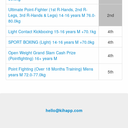
Ultimate Point-Fighter (1st R-Hands, 2nd R-
Legs, 3rd R-Hands & Legs) 14-16 years M 76.0-
2nd
80.0kg
Light Contact Kickboxing 15-16 years M +70.1kg
4th
SPORT BOXING (Light) 14-16 years M +70.0kg
4th
Open Weight Grand Slam Cash Prize
4th
(Pointfighting) 16+ years M
Point Fighting (Over 18 Months Training) Mens
5th
years M 72.0-77.0kg
hello@kihapp.com