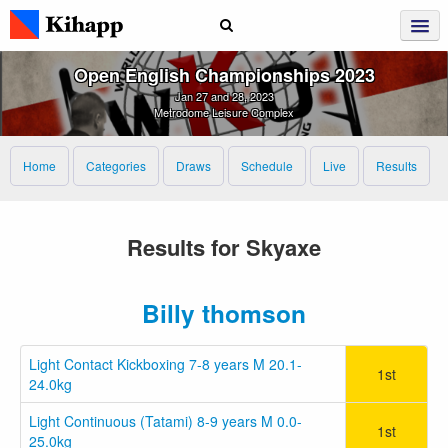
Open English Championships 2023
Jan 27 and 28, 2023
Metrodome Leisure Complex
Home
Categories
Draws
Schedule
Live
Results
Results for Skyaxe
Billy thomson
Light Contact Kickboxing 7-8 years M 20.1-
1st
24.0kg
Light Continuous (Tatami) 8-9 years M 0.0-
1st
25.0kg