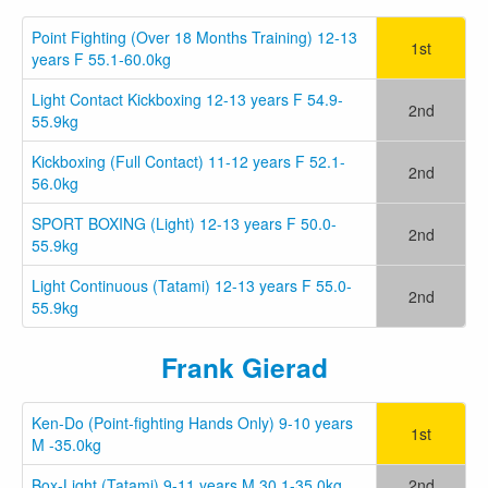
Point Fighting (Over 18 Months Training) 12-13
1st
years F 55.1-60.0kg
Light Contact Kickboxing 12-13 years F 54.9-
2nd
55.9kg
Kickboxing (Full Contact) 11-12 years F 52.1-
2nd
56.0kg
SPORT BOXING (Light) 12-13 years F 50.0-
2nd
55.9kg
Light Continuous (Tatami) 12-13 years F 55.0-
2nd
55.9kg
Frank Gierad
Ken-Do (Point-fighting Hands Only) 9-10 years
1st
M -35.0kg
Box-Light (Tatami) 9-11 years M 30.1-35.0kg
2nd