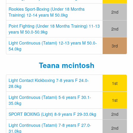
Rookies Sport-Boxing (Under 18 Months
2nd
Training) 12-14 years M 50.0kg
Point Fighting (Under 18 Months Training) 11-13
2nd
years M 50.0-50.9kg
Light Continuous (Tatami) 12-13 years M 50.0-
3rd
54.0kg
Teana mcintosh
Light Contact Kickboxing 7-8 years F 24.0-
1st
28.0kg
Light Continuous (Tatami) 5-6 years F 30.1-
1st
35.0kg
SPORT BOXING (Light) 8-9 years F 29-33.0kg
2nd
Light Continuous (Tatami) 7-8 years F 27.0-
2nd
31.0kg