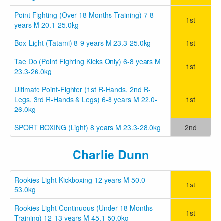
Point Fighting (Over 18 Months Training) 7-8
1st
years M 20.1-25.0kg
Box-Light (Tatami) 8-9 years M 23.3-25.0kg
1st
Tae Do (Point Fighting Kicks Only) 6-8 years M
1st
23.3-26.0kg
Ultimate Point-Fighter (1st R-Hands, 2nd R-
Legs, 3rd R-Hands & Legs) 6-8 years M 22.0-
1st
26.0kg
SPORT BOXING (Light) 8 years M 23.3-28.0kg
2nd
Charlie Dunn
Rookies Light Kickboxing 12 years M 50.0-
1st
53.0kg
Rookies Light Continuous (Under 18 Months
1st
Training) 12-13 years M 45.1-50.0kg