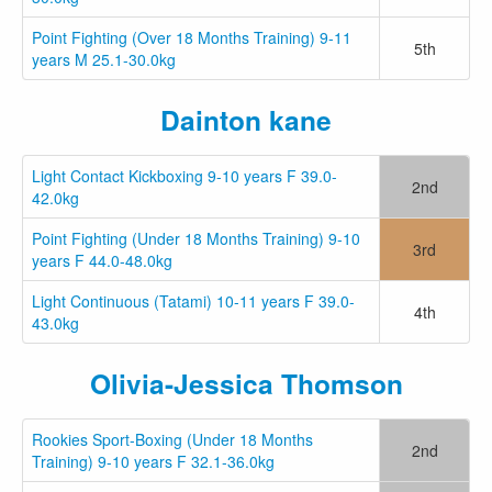
Point Fighting (Over 18 Months Training) 9-11
5th
years M 25.1-30.0kg
Dainton kane
Light Contact Kickboxing 9-10 years F 39.0-
2nd
42.0kg
Point Fighting (Under 18 Months Training) 9-10
3rd
years F 44.0-48.0kg
Light Continuous (Tatami) 10-11 years F 39.0-
4th
43.0kg
Olivia-Jessica Thomson
Rookies Sport-Boxing (Under 18 Months
2nd
Training) 9-10 years F 32.1-36.0kg