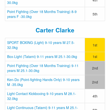
30.0kg
Point Fighting (Over 18 Months Training) 8-9
5th
years F -30.0kg
Carter Clarke
SPORT BOXING (Light) 9-10 years M 27.5-
1st
32.0kg
Box-Light (Tatami) 9-11 years M 25.1-30.0kg
1st
Point Fighting (Over 18 Months Training) 9-11
2nd
years M 25.1-30.0kg
Ken-Do (Point-fighting Hands Only) 9-10 years
2nd
M -35.0kg
Light Contact Kickboxing 9-10 years M 28.1-
4th
32.0kg
Light Continuous (Tatami) 9-11 years M 25.1-
5th