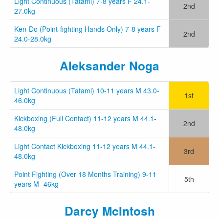
Light Continuous (Tatami) 7-8 years F 24.1-
2nd
27.0kg
Ken-Do (Point-fighting Hands Only) 7-8 years F
2nd
24.0-28.0kg
Aleksander Noga
Light Continuous (Tatami) 10-11 years M 43.0-
1st
46.0kg
Kickboxing (Full Contact) 11-12 years M 44.1-
2nd
48.0kg
Light Contact Kickboxing 11-12 years M 44.1-
3rd
48.0kg
Point Fighting (Over 18 Months Training) 9-11
5th
years M -46kg
Darcy McIntosh