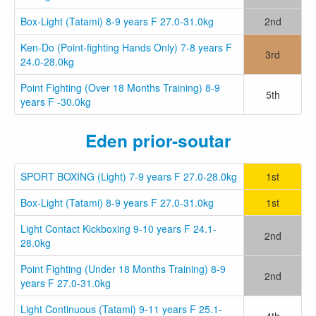
Box-Light (Tatami) 8-9 years F 27.0-31.0kg
2nd
Ken-Do (Point-fighting Hands Only) 7-8 years F
3rd
24.0-28.0kg
Point Fighting (Over 18 Months Training) 8-9
5th
years F -30.0kg
Eden prior-soutar
SPORT BOXING (Light) 7-9 years F 27.0-28.0kg
1st
Box-Light (Tatami) 8-9 years F 27.0-31.0kg
1st
Light Contact Kickboxing 9-10 years F 24.1-
2nd
28.0kg
Point Fighting (Under 18 Months Training) 8-9
2nd
years F 27.0-31.0kg
Light Continuous (Tatami) 9-11 years F 25.1-
4th