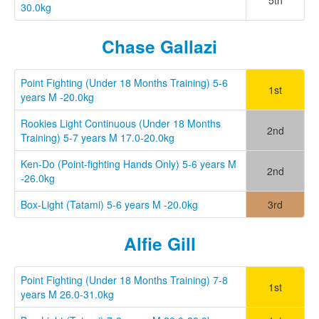
30.0kg
Chase Gallazi
Point Fighting (Under 18 Months Training) 5-6
1st
years M -20.0kg
Rookies Light Continuous (Under 18 Months
2nd
Training) 5-7 years M 17.0-20.0kg
Ken-Do (Point-fighting Hands Only) 5-6 years M
2nd
-26.0kg
Box-Light (Tatami) 5-6 years M -20.0kg
3rd
Alfie Gill
Point Fighting (Under 18 Months Training) 7-8
1st
years M 26.0-31.0kg