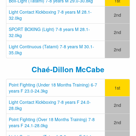
Box-Light (Tatami) 7-8 years M 29.0-30.8kg
1st
Light Contact Kickboxing 7-8 years M 28.1-
2nd
32.0kg
SPORT BOXING (Light) 7-8 years M 28.1-
2nd
32.0kg
Light Continuous (Tatami) 7-8 years M 30.1-
2nd
35.0kg
Chaé-Dillon McCabe
Point Fighting (Under 18 Months Training) 6-7
1st
years F 23.0-24.3kg
Light Contact Kickboxing 7-8 years F 24.0-
2nd
28.0kg
Point Fighting (Over 18 Months Training) 7-8
2nd
years F 24.1-28.0kg