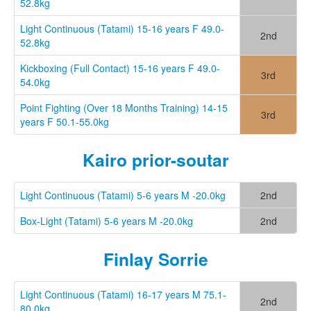
52.8kg
Light Continuous (Tatami) 15-16 years F 49.0-
2nd
52.8kg
Kickboxing (Full Contact) 15-16 years F 49.0-
3rd
54.0kg
Point Fighting (Over 18 Months Training) 14-15
3rd
years F 50.1-55.0kg
Kairo prior-soutar
Light Continuous (Tatami) 5-6 years M -20.0kg
2nd
Box-Light (Tatami) 5-6 years M -20.0kg
2nd
Finlay Sorrie
Light Continuous (Tatami) 16-17 years M 75.1-
2nd
80.0kg