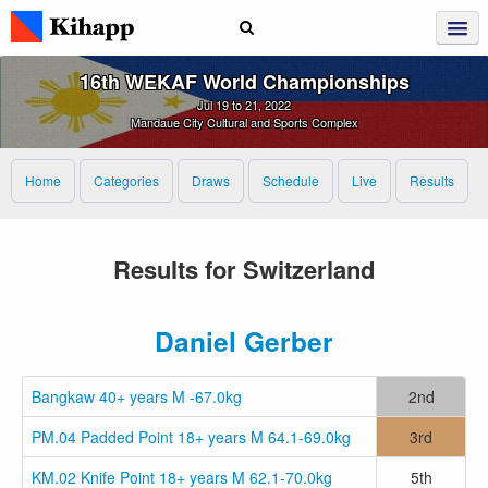
16th WEKAF World Championships
Jul 19 to 21, 2022
Mandaue City Cultural and Sports Complex
Home
Categories
Draws
Schedule
Live
Results
Results for Switzerland
Daniel Gerber
Bangkaw 40+ years M -67.0kg
2nd
PM.04 Padded Point 18+ years M 64.1-69.0kg
3rd
KM.02 Knife Point 18+ years M 62.1-70.0kg
5th