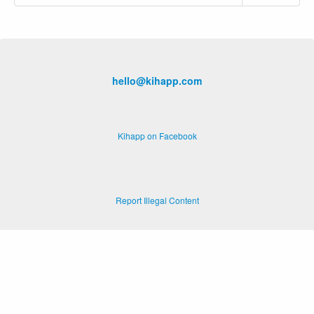
hello@kihapp.com
Kihapp on Facebook
Report Illegal Content