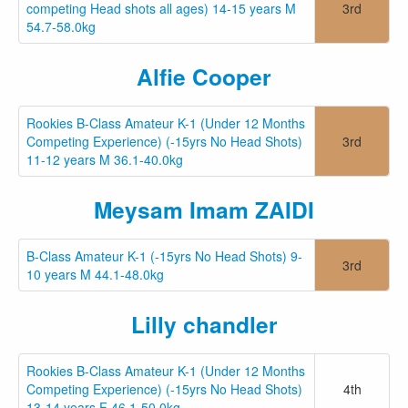
competing Head shots all ages) 14-15 years M
3rd
54.7-58.0kg
Alfie Cooper
Rookies B-Class Amateur K-1 (Under 12 Months
Competing Experience) (-15yrs No Head Shots)
3rd
11-12 years M 36.1-40.0kg
Meysam Imam ZAIDI
B-Class Amateur K-1 (-15yrs No Head Shots) 9-
3rd
10 years M 44.1-48.0kg
Lilly chandler
Rookies B-Class Amateur K-1 (Under 12 Months
Competing Experience) (-15yrs No Head Shots)
4th
13-14 years F 46.1-50.0kg