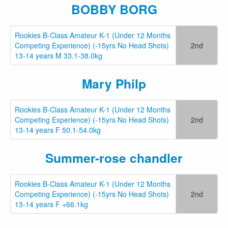
BOBBY BORG
Rookies B-Class Amateur K-1 (Under 12 Months
Competing Experience) (-15yrs No Head Shots)
2nd
13-14 years M 33.1-38.0kg
Mary Philp
Rookies B-Class Amateur K-1 (Under 12 Months
Competing Experience) (-15yrs No Head Shots)
2nd
13-14 years F 50.1-54.0kg
Summer-rose chandler
Rookies B-Class Amateur K-1 (Under 12 Months
Competing Experience) (-15yrs No Head Shots)
2nd
13-14 years F +66.1kg