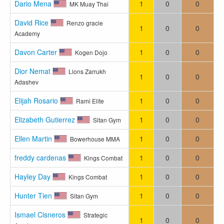
Dario Mena
1
0
0
MK Muay Thai
David Rice
Renzo gracie
1
0
0
Academy
Davon Carter
1
0
0
Kogen Dojo
Dior Nemat
Lions Zarrukh
1
0
0
Adashev
Elijah Rosario
1
0
0
Rami Elite
Elizabeth Gutierrez
1
0
0
Sitan Gym
Ellen Martin
1
0
0
Bowerhouse MMA
freddy cardenas
1
0
0
Kings Combat
Hayley Day
1
0
0
Kings Combat
Hunter Tien
1
0
0
Sitan Gym
Ismael Cisneros
Strategic
1
0
0