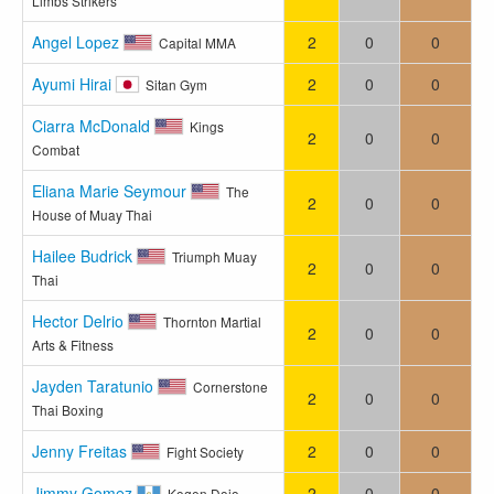
Limbs Strikers
Angel Lopez
2
0
0
Capital MMA
Ayumi Hirai
2
0
0
Sitan Gym
Ciarra McDonald
Kings
2
0
0
Combat
Eliana Marie Seymour
The
2
0
0
House of Muay Thai
Hailee Budrick
Triumph Muay
2
0
0
Thai
Hector Delrio
Thornton Martial
2
0
0
Arts & Fitness
Jayden Taratunio
Cornerstone
2
0
0
Thai Boxing
Jenny Freitas
2
0
0
Fight Society
Jimmy Gomez
2
0
0
Kogen Dojo