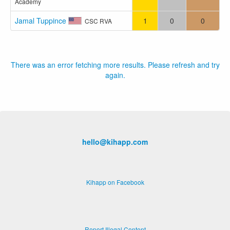
Academy
Jamal Tuppince
1
0
0
CSC RVA
There was an error fetching more results. Please refresh and try
again.
hello@kihapp.com
Kihapp on Facebook
Report Illegal Content