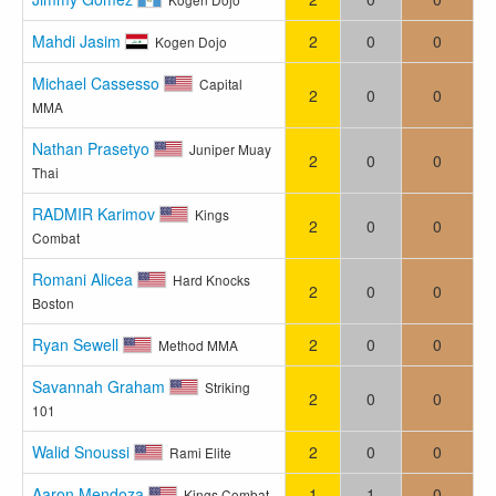
Mahdi Jasim
2
0
0
Kogen Dojo
Michael Cassesso
Capital
2
0
0
MMA
Nathan Prasetyo
Juniper Muay
2
0
0
Thai
RADMIR Karimov
Kings
2
0
0
Combat
Romani Alicea
Hard Knocks
2
0
0
Boston
Ryan Sewell
2
0
0
Method MMA
Savannah Graham
Striking
2
0
0
101
Walid Snoussi
2
0
0
Rami Elite
Aaron Mendoza
1
1
0
Kings Combat