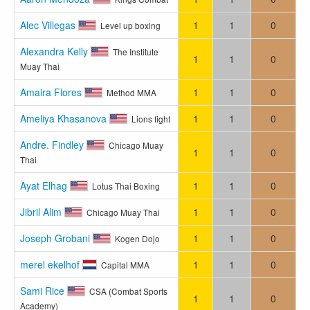
Alec Villegas
1
1
0
Level up boxing
Alexandra Kelly
The Institute
1
1
0
Muay Thai
Amaira Flores
1
1
0
Method MMA
Ameliya Khasanova
1
1
0
Lions fight
Andre. Findley
Chicago Muay
1
1
0
Thai
Ayat Elhag
1
1
0
Lotus Thai Boxing
Jibril Alim
1
1
0
Chicago Muay Thai
Joseph Grobani
1
1
0
Kogen Dojo
merel ekelhof
1
1
0
Capital MMA
Sami Rice
CSA (Combat Sports
1
1
0
Academy)