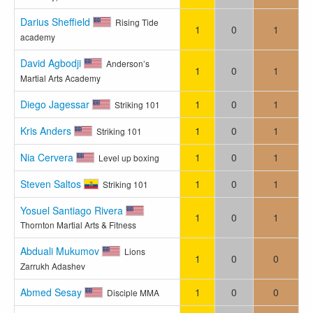
Darius Sheffield
Rising Tide
1
0
1
academy
David Agbodji
Anderson’s
1
0
1
Martial Arts Academy
Diego Jagessar
1
0
1
Striking 101
Kris Anders
1
0
1
Striking 101
Nia Cervera
1
0
1
Level up boxing
Steven Saltos
1
0
1
Striking 101
Yosuel Santiago Rivera
1
0
1
Thornton Martial Arts & Fitness
Abduali Mukumov
Lions
1
0
0
Zarrukh Adashev
Abmed Sesay
1
0
0
Disciple MMA