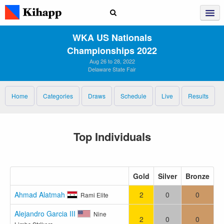
WKA US Nationals
Championships 2022
Aug 26 to 28, 2022
Delaware State Fair
Home
Categories
Draws
Schedule
Live
Results
Top Individuals
Gold
Silver
Bronze
Ahmad Alatmah
2
0
0
Rami Elite
Alejandro Garcia III
Nine
2
0
0