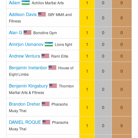
Adam
1
0
0
Achilov Martial Arts
Addison Davis
SBY MMA and
1
0
0
Fitness
Alan G
1
0
0
Borodins Gym
Amirjon Usmanov
1
0
0
Lions fight
Andrew Ventura
1
0
0
Rami Elite
Benjamin Inetanbor
House of
1
0
0
Eight Limbs
Benjamin Kingsbury
Thornton
1
0
0
Martial Arts & Fitness
Brandon Dreher
Pharaohs
1
0
0
Muay Thai
DANIEL ROQUE
Pharaohs
1
0
0
Muay Thai