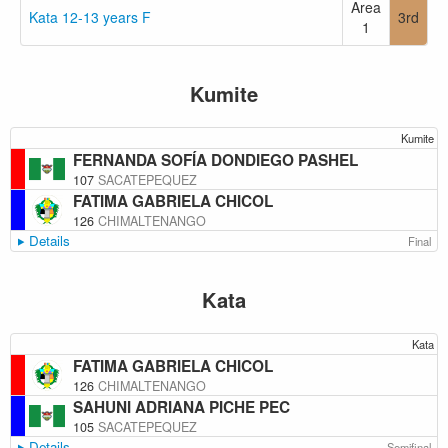
Area
Kata 12-13 years F
3rd
1
Kumite
Kumite
FERNANDA SOFÍA DONDIEGO PASHEL
107
SACATEPEQUEZ
FATIMA GABRIELA CHICOL
126
CHIMALTENANGO
Details
Final
Kata
Kata
FATIMA GABRIELA CHICOL
126
CHIMALTENANGO
SAHUNI ADRIANA PICHE PEC
105
SACATEPEQUEZ
Details
Semifinal