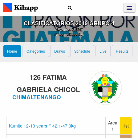
CLASIFICATORIOS 2019 GRUPO 4
November 5, 2019
Complejo Deportivo
Home
Categories
Draws
Schedule
Live
Results
126 FATIMA
GABRIELA CHICOL
CHIMALTENANGO
Area
Kumite 12-13 years F 42.1-47.0kg
1st
1