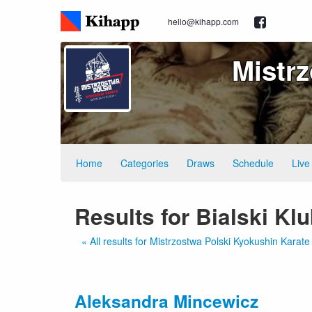
hello@kihapp.com
Mistr
Home
Categories
Draws
Schedule
Live
Results for Bialski Kl
« All results for Mistrzostwa Polski Kyokushin Kara
Aleksandra Mincewicz