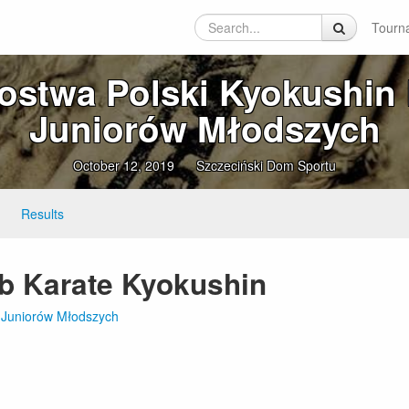
Tourn
zostwa Polski Kyokushin 
Juniorów Młodszych
October 12, 2019
Szczeciński Dom Sportu
Results
ub Karate Kyokushin
te Juniorów Młodszych