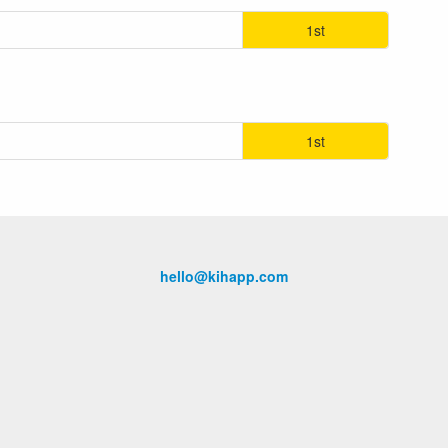
1st
1st
hello@kihapp.com