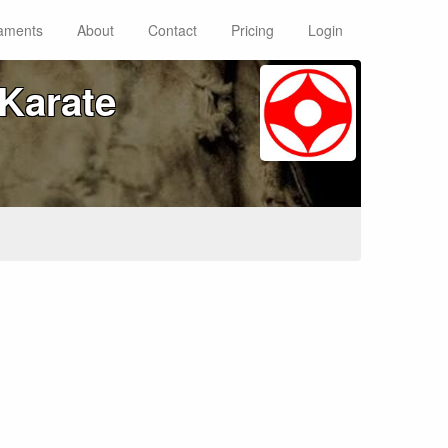
aments
About
Contact
Pricing
Login
Karate