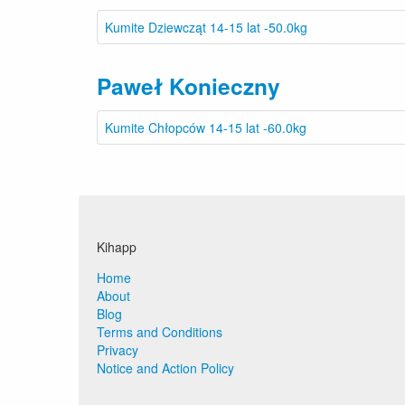
Kumite Dziewcząt 14-15 lat -50.0kg
Paweł Konieczny
Kumite Chłopców 14-15 lat -60.0kg
Kihapp
Home
About
Blog
Terms and Conditions
Privacy
Notice and Action Policy