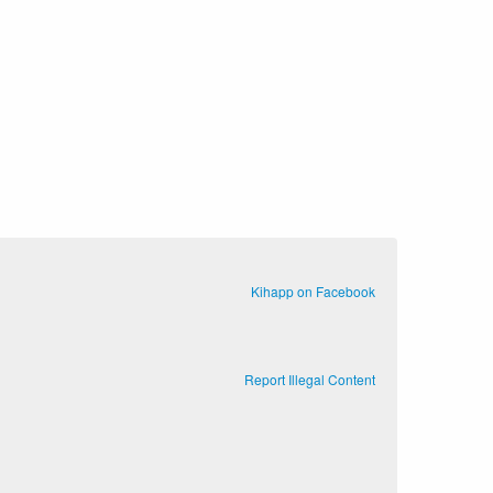
Kihapp on Facebook
Report Illegal Content