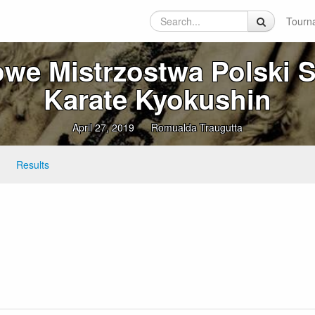
Tourn
we Mistrzostwa Polski 
Karate Kyokushin
April 27, 2019
Romualda Traugutta
Results