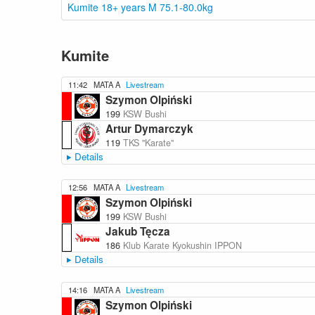
Kumite 18+ years M 75.1-80.0kg
Kumite
11:42
MATA A
Livestream
Szymon Olpiński
199
KSW Bushi
Artur Dymarczyk
119
TKS "Karate"
Details
12:56
MATA A
Livestream
Szymon Olpiński
199
KSW Bushi
Jakub Tęcza
186
Klub Karate Kyokushin IPPON
Details
14:16
MATA A
Livestream
Szymon Olpiński