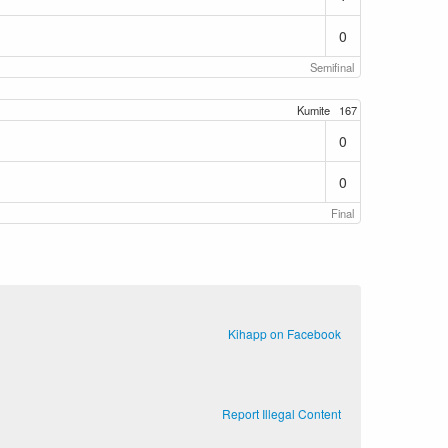
0
Semifinal
Kumite
167
0
0
Final
Kihapp on Facebook
Report Illegal Content