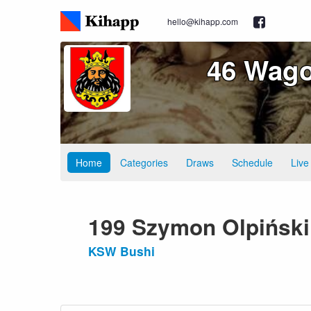
hello@kihapp.com
46 Wago
Home
Categories
Draws
Schedule
Live
199 Szymon Olpiński
KSW Bushi