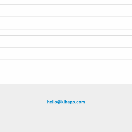
hello@kihapp.com