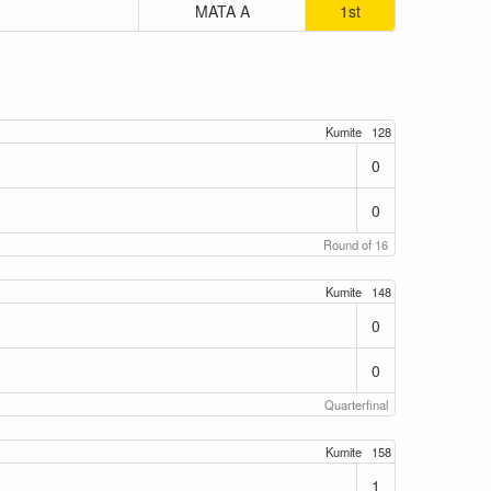
MATA A
1st
Kumite
128
0
0
Round of 16
Kumite
148
0
0
Quarterfinal
Kumite
158
1