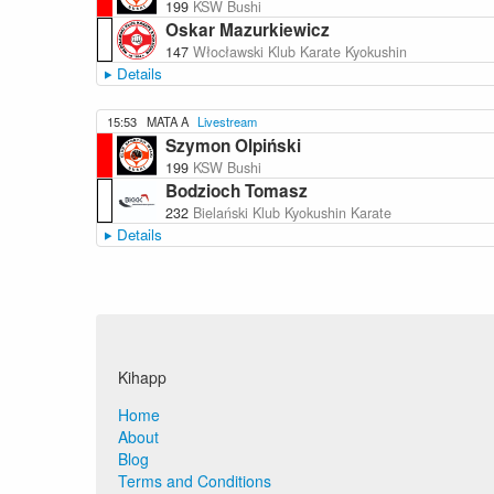
199
KSW Bushi
Oskar Mazurkiewicz
147
Włocławski Klub Karate Kyokushin
Details
15:53
MATA A
Livestream
Szymon Olpiński
199
KSW Bushi
Bodzioch Tomasz
232
Bielański Klub Kyokushin Karate
Details
Kihapp
Home
About
Blog
Terms and Conditions