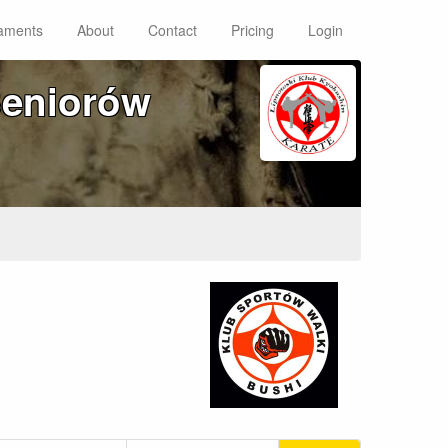
aments
About
Contact
Pricing
Login
Seniorów