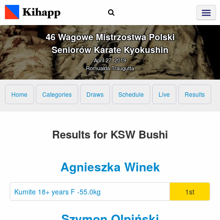
46 Wagowe Mistrzostwa Polski
Seniorów Karate Kyokushin
April 27, 2019
Romualda Traugutta
Home
Categories
Draws
Schedule
Live
Results
Results for KSW Bushi
Agnieszka Winek
Kumite 18+ years F -55.0kg
1st
Szymon Olpiński