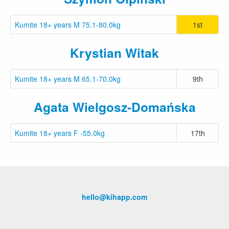
Kumite 18+ years M 75.1-80.0kg
1st
Krystian Witak
Kumite 18+ years M 65.1-70.0kg
9th
Agata Wielgosz-Domańska
Kumite 18+ years F -55.0kg
17th
hello@kihapp.com