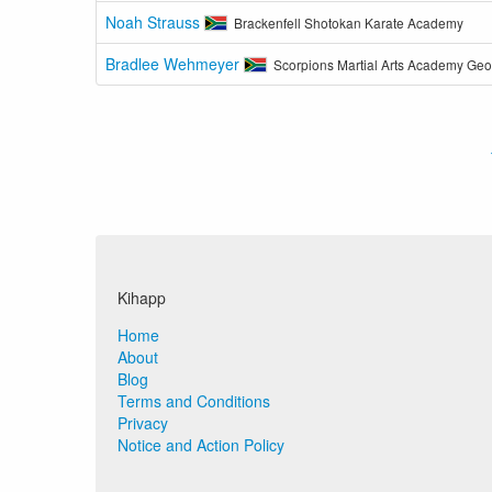
Noah Strauss
Brackenfell Shotokan Karate Academy
Bradlee Wehmeyer
Scorpions Martial Arts Academy Ge
Kihapp
Home
About
Blog
Terms and Conditions
Privacy
Notice and Action Policy