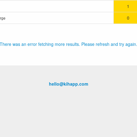
1
0
orge
There was an error fetching more results. Please refresh and try again
hello@kihapp.com