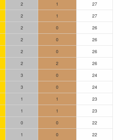
2
1
27
2
1
27
2
0
26
2
0
26
2
0
26
2
2
26
3
0
24
3
0
24
1
1
23
1
1
23
0
0
22
1
0
22