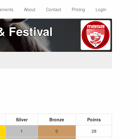
aments
About
Contact
Pricing
Login
 Festival
Silver
Bronze
Points
1
0
28