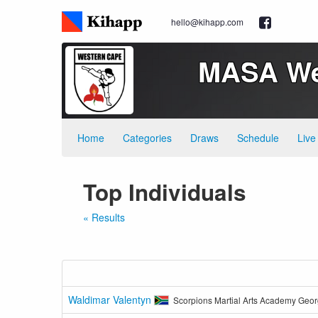
hello@kihapp.com
MASA Wes
Home
Categories
Draws
Schedule
Live
Top Individuals
« Results
Waldimar Valentyn
Scorpions Martial Arts Academy Geo