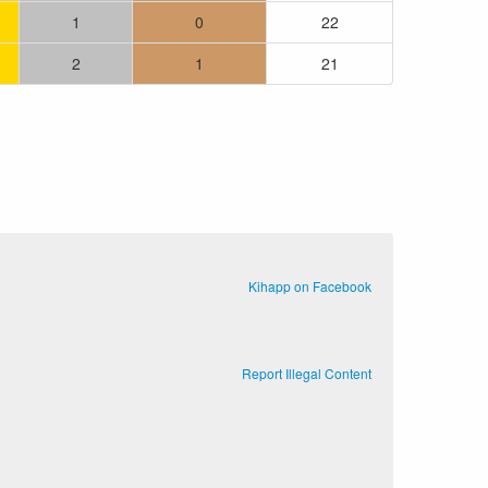
1
0
22
2
1
21
.
Kihapp on Facebook
Report Illegal Content