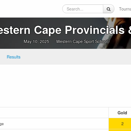
Tourn
tern Cape Provincials &
May 10, 2025
Western Cape Sport School
Results
Gold
2
rge