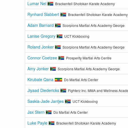
Lumar Nel
Brackenfell Shotokan Karate Academy
Rynhard Slabbert
Brackenfell Shotokan Karate Academy
Adam Barnard
Scorpions Martial Arts Academy George
Lanise Gregory
UCT Kickboxing
Roland Jonker
Scorpions Martial Arts Academy George
Connor Coetzee
Prosperity Martial Arts Centre
Amy Jonker
Scorpions Martial Arts Academy George
Kirubale Qana
Do Martial Arts Center
Jiyaad Diedericks
Fighterz Inc. MMA and Wellness Aca
Saskia-Jade Jantjes
UCT Kickboxing
Jax Stern
Do Martial Arts Center
Luke Payle
Brackenfell Shotokan Karate Academy