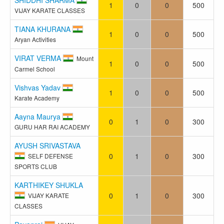
1
0
0
500
VIJAY KARATE CLASSES
TIANA KHURANA
1
0
0
500
Aryan Activities
VIRAT VERMA
Mount
1
0
0
500
Carmel School
Vishvas Yadav
1
0
0
500
Karate Academy
Aayna Maurya
0
1
0
300
GURU HAR RAI ACADEMY
AYUSH SRIVASTAVA
0
1
0
300
SELF DEFENSE
SPORTS CLUB
KARTHIKEY SHUKLA
0
1
0
300
VIJAY KARATE
CLASSES