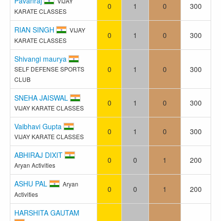
Pavanraj
VIJAY
0
1
0
300
KARATE CLASSES
RIAN SINGH
VIJAY
0
1
0
300
KARATE CLASSES
Shivangi maurya
0
1
0
300
SELF DEFENSE SPORTS
CLUB
SNEHA JAISWAL
0
1
0
300
VIJAY KARATE CLASSES
Vaibhavi Gupta
0
1
0
300
VIJAY KARATE CLASSES
ABHIRAJ DIXIT
0
0
1
200
Aryan Activities
ASHU PAL
Aryan
0
0
1
200
Activities
HARSHITA GAUTAM