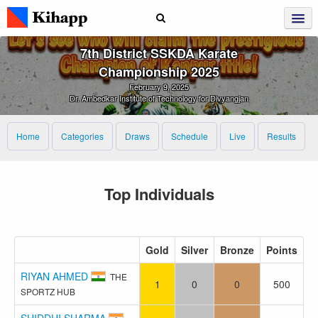
7th District SSKDA Karate
Championship 2025
February 9, 2025
Dr. Ambedkar Institute of Technology for Divyangjan
Home
Categories
Draws
Schedule
Live
Results
Top Individuals
Gold
Silver
Bronze
Points
RIYAN AHMED
THE
1
0
0
500
SPORTZ HUB
SHIDDHI SHARMA