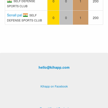
0
0
1
200
SELF DEFENSE
SPORTS CLUB
Sonali pal
SELF
0
0
1
200
DEFENSE SPORTS CLUB
hello@kihapp.com
Kihapp on Facebook