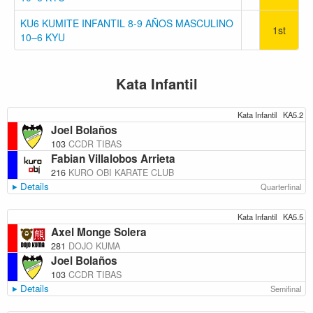
KU6 KUMITE INFANTIL 8-9 AÑOS MASCULINO
1st
10–6 KYU
Kata Infantil
Kata Infantil
KA5.2
Joel Bolaños
103
CCDR TIBAS
Fabian Villalobos Arrieta
216
KURO OBI KARATE CLUB
Details
Quarterfinal
Kata Infantil
KA5.5
Axel Monge Solera
281
DOJO KUMA
Joel Bolaños
103
CCDR TIBAS
Details
Semifinal