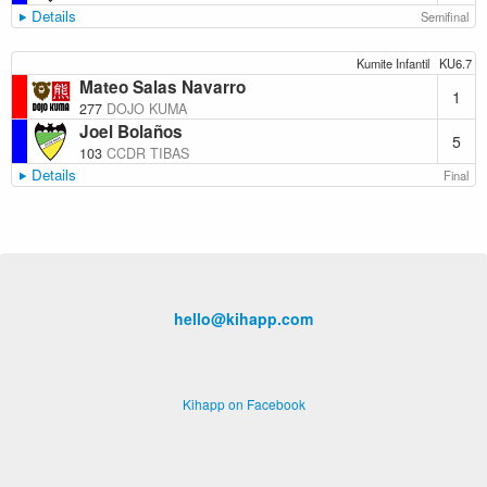
Details
Semifinal
Kumite Infantil
KU6.7
Mateo Salas Navarro
1
277
DOJO KUMA
Joel Bolaños
5
103
CCDR TIBAS
Details
Final
hello@kihapp.com
Kihapp on Facebook