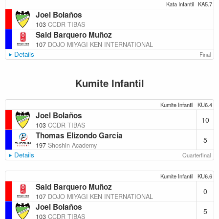
Kata Infantil
KA5.7
Joel Bolaños
103
CCDR TIBAS
Said Barquero Muñoz
107
DOJO MIYAGI KEN INTERNATIONAL
Details
Final
Kumite Infantil
Kumite Infantil
KU6.4
Joel Bolaños
10
103
CCDR TIBAS
Thomas Elizondo García
5
197
Shoshin Academy
Details
Quarterfinal
Kumite Infantil
KU6.6
Said Barquero Muñoz
0
107
DOJO MIYAGI KEN INTERNATIONAL
Joel Bolaños
5
103
CCDR TIBAS