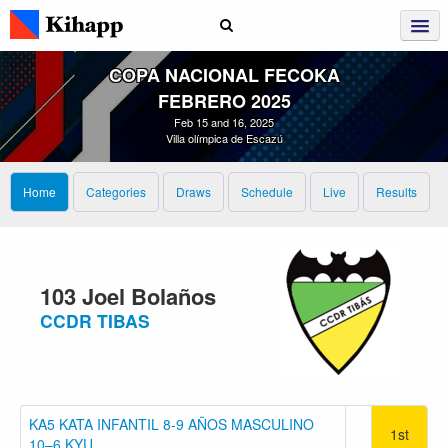
COPA NACIONAL FECOKA
FEBRERO 2025
Feb 15 and 16, 2025
Villa olímpica de Escazú
Home
Categories
Draws
Schedule
Live
Results
103 Joel Bolaños
CCDR TIBAS
KA5 KATA INFANTIL 8-9 AÑOS MASCULINO
1st
10–6 KYU