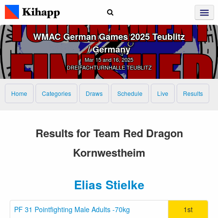
WMAC German Games 2025 Teublitz
/ Germany
Mar 15 and 16, 2025
DREIFACHTURNHALLE TEUBLITZ
Home
Categories
Draws
Schedule
Live
Results
Results for Team Red Dragon
Kornwestheim
Elias Stielke
PF 31 Pointfighting Male Adults -70kg
1st