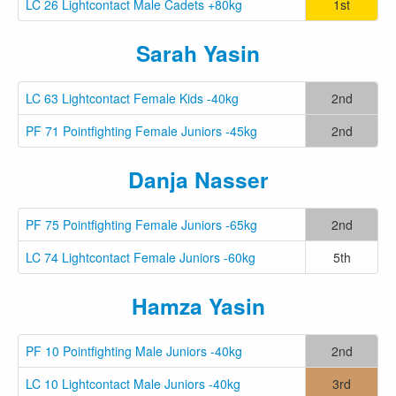
LC 26 Lightcontact Male Cadets +80kg
1st
Sarah Yasin
LC 63 Lightcontact Female Kids -40kg
2nd
PF 71 Pointfighting Female Juniors -45kg
2nd
Danja Nasser
PF 75 Pointfighting Female Juniors -65kg
2nd
LC 74 Lightcontact Female Juniors -60kg
5th
Hamza Yasin
PF 10 Pointfighting Male Juniors -40kg
2nd
LC 10 Lightcontact Male Juniors -40kg
3rd