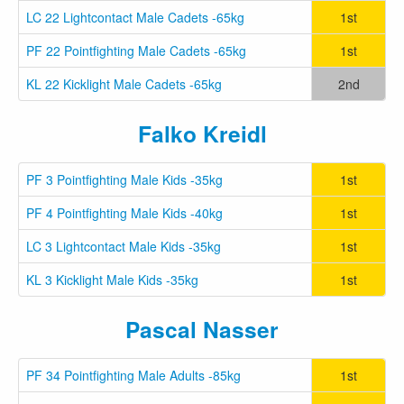
LC 22 Lightcontact Male Cadets -65kg
1st
PF 22 Pointfighting Male Cadets -65kg
1st
KL 22 Kicklight Male Cadets -65kg
2nd
Falko Kreidl
PF 3 Pointfighting Male Kids -35kg
1st
PF 4 Pointfighting Male Kids -40kg
1st
LC 3 Lightcontact Male Kids -35kg
1st
KL 3 Kicklight Male Kids -35kg
1st
Pascal Nasser
PF 34 Pointfighting Male Adults -85kg
1st