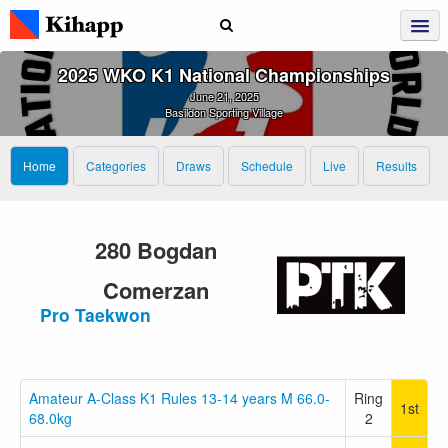
2025 WKO K1 National Championships
June 21, 2025
Basildon Sporting Village
Home
Categories
Draws
Schedule
Live
Results
280 Bogdan
Comerzan
Pro Taekwon
Amateur A-Class K1 Rules 13-14 years M 66.0-
Ring
1st
68.0kg
2