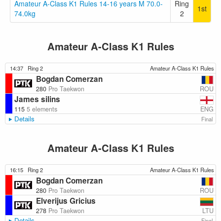
Amateur A-Class K1 Rules 14-16 years M 70.0-
Ring
1st
74.0kg
2
Amateur A-Class K1 Rules
14:37
Ring 2
Amateur A-Class K1 Rules
Bogdan Comerzan
ROU
280
Pro Taekwon
James silins
ENG
115
5 elements
Details
Final
Amateur A-Class K1 Rules
16:15
Ring 2
Amateur A-Class K1 Rules
Bogdan Comerzan
ROU
280
Pro Taekwon
Elverijus Gricius
LTU
278
Pro Taekwon
Details
Final