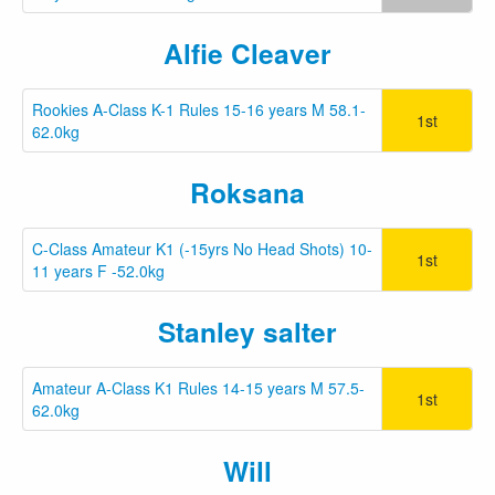
Alfie Cleaver
Rookies A-Class K-1 Rules 15-16 years M 58.1-
1st
62.0kg
Roksana
C-Class Amateur K1 (-15yrs No Head Shots) 10-
1st
11 years F -52.0kg
Stanley salter
Amateur A-Class K1 Rules 14-15 years M 57.5-
1st
62.0kg
Will