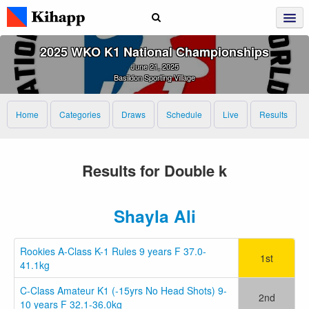
2025 WKO K1 National Championships
June 21, 2025
Basildon Sporting Village
Home
Categories
Draws
Schedule
Live
Results
Results for Double k
Shayla Ali
Rookies A-Class K-1 Rules 9 years F 37.0-
1st
41.1kg
C-Class Amateur K1 (-15yrs No Head Shots) 9-
2nd
10 years F 32.1-36.0kg