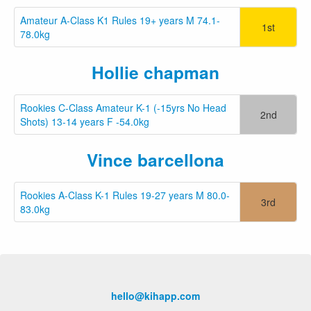
Amateur A-Class K1 Rules 19+ years M 74.1-
1st
78.0kg
Hollie chapman
Rookies C-Class Amateur K-1 (-15yrs No Head
2nd
Shots) 13-14 years F -54.0kg
Vince barcellona
Rookies A-Class K-1 Rules 19-27 years M 80.0-
3rd
83.0kg
hello@kihapp.com