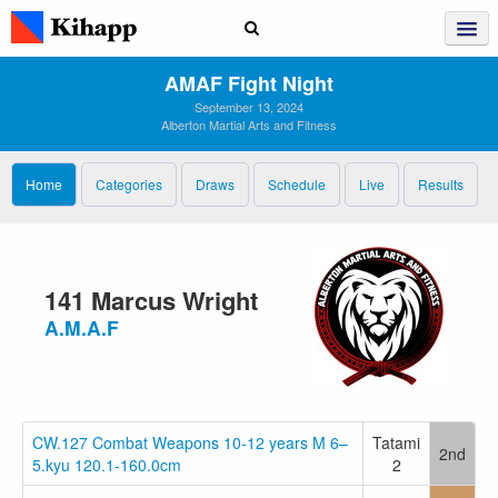
AMAF Fight Night
September 13, 2024
Alberton Martial Arts and Fitness
Home
Categories
Draws
Schedule
Live
Results
141 Marcus Wright
A.M.A.F
CW.127 Combat Weapons 10-12 years M 6–
Tatami
2nd
5.kyu 120.1-160.0cm
2