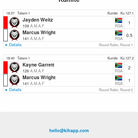
18:37
Tatami 1
Kumite
Ku.127.1
Jayden Weitz
1
RSA
109
A.M.A.F
Marcus Wright
0.5
RSA
141
A.M.A.F
Details
Round Robin, Round 1
18:40
Tatami 1
Kumite
Ku.127.2
Kayne Garrett
2
RSA
126
A.M.A.F
Marcus Wright
1
RSA
141
A.M.A.F
Details
Round Robin, Round 2
hello@kihapp.com