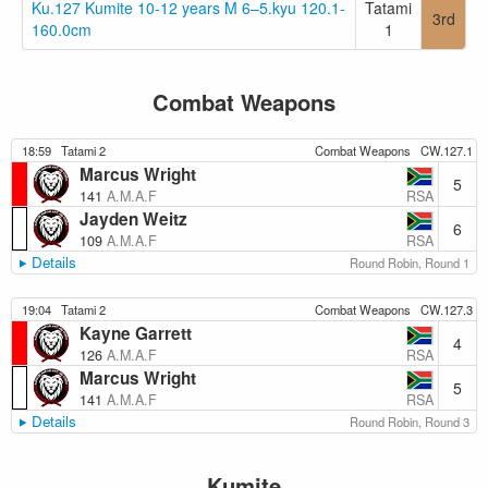
Ku.127 Kumite 10-12 years M 6–5.kyu 120.1-
Tatami
3rd
160.0cm
1
Combat Weapons
18:59
Tatami 2
Combat Weapons
CW.127.1
Marcus Wright
5
RSA
141
A.M.A.F
Jayden Weitz
6
RSA
109
A.M.A.F
Details
Round Robin, Round 1
19:04
Tatami 2
Combat Weapons
CW.127.3
Kayne Garrett
4
RSA
126
A.M.A.F
Marcus Wright
5
RSA
141
A.M.A.F
Details
Round Robin, Round 3
Kumite