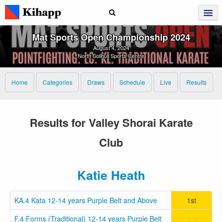
Mat Sports Open Championship 2024
August 4, 2024
North Solihull Sports Centre
Home
Categories
Draws
Schedule
Live
Results
Results for Valley Shorai Karate
Club
Katie Heath
KA.4 Kata 12-14 years Purple Belt and Above
1st
F.4 Forms (Traditional) 12-14 years Purple Belt