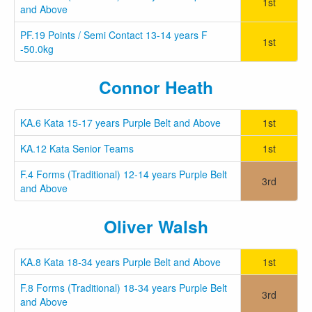
1st
and Above
PF.19 Points / Semi Contact 13-14 years F
1st
-50.0kg
Connor Heath
KA.6 Kata 15-17 years Purple Belt and Above
1st
KA.12 Kata Senior Teams
1st
F.4 Forms (Traditional) 12-14 years Purple Belt
3rd
and Above
Oliver Walsh
KA.8 Kata 18-34 years Purple Belt and Above
1st
F.8 Forms (Traditional) 18-34 years Purple Belt
3rd
and Above