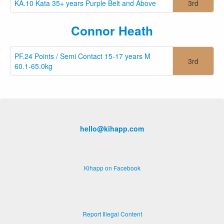
KA.10 Kata 35+ years Purple Belt and Above
3rd
Connor Heath
PF.24 Points / Semi Contact 15-17 years M
3rd
60.1-65.0kg
hello@kihapp.com
Kihapp on Facebook
Report Illegal Content