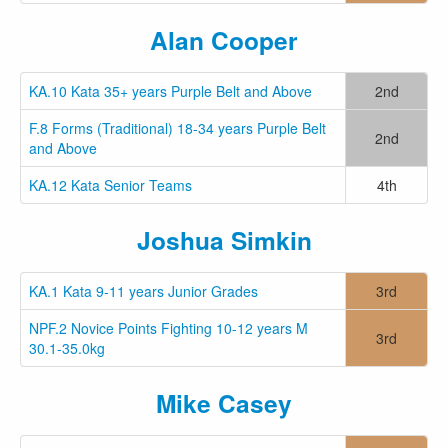
Alan Cooper
KA.10 Kata 35+ years Purple Belt and Above
2nd
F.8 Forms (Traditional) 18-34 years Purple Belt
2nd
and Above
KA.12 Kata Senior Teams
4th
Joshua Simkin
KA.1 Kata 9-11 years Junior Grades
3rd
NPF.2 Novice Points Fighting 10-12 years M
3rd
30.1-35.0kg
Mike Casey